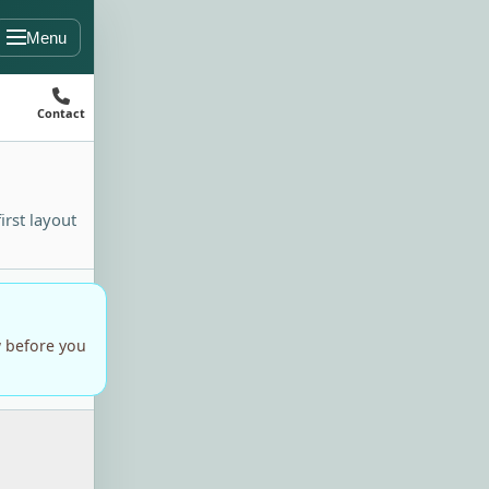
Menu
Contact
irst layout
w before you