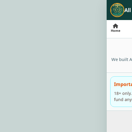
All
Home
We built A
Import
18+ only.
fund any 