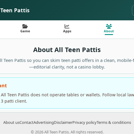
 Teen Pattis
Game
Apps
About
About All Teen Pattis
ll Teen Pattis so you can skim teen patti offers in a clean, mobile-f
—editorial clarity, not a casino lobby.
ant
 All Teen Pattis does not operate tables or wallets. Follow local la
3 patti client.
About us
Contact
Advertising
Disclaimer
Privacy policy
Terms & conditions
© 2026 All Teen Pattis. All rights reserved.