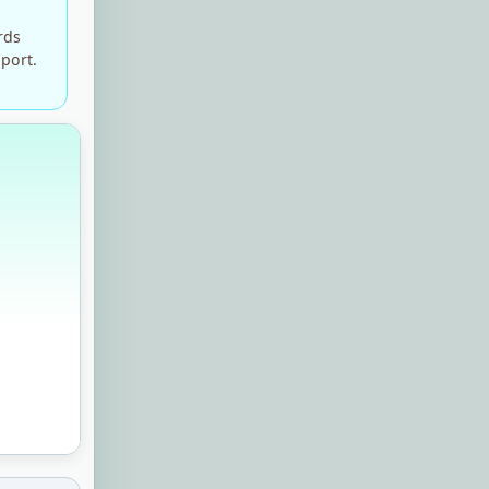
rds
port.