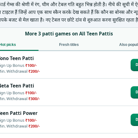
ार्ड गेम्स की श्रेणी में रंग, थीम और टेबल गति बहुत भिन्न होती है। नीचे की सूची में ऐस
न्य टाइटल हैं जिन्हें आप एक साथ स्कैन करके देख सकते हैं कि कौन सा बोनस और न्
के बजट से मेल खाता है। नए टेबल पर छोटे दांव से शुरुआत करना सुरक्षित रहता है
More 3 patti games on All Teen Pattis
Hot picks
Fresh titles
Also popul
ono Teen Patti
D
ign Up Bonus
₹100/-
in. Withdrawal
₹200/-
eta Teen Patti
D
ign Up Bonus
₹100/-
in. Withdrawal
₹300/-
Teen Patti Power
D
ign Up Bonus
₹100/-
in. Withdrawal
₹200/-