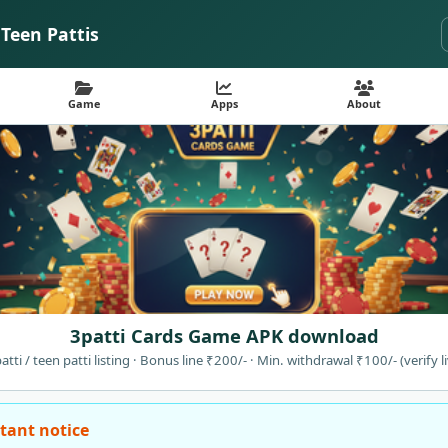
 Teen Pattis
Game
Apps
About
3patti Cards Game APK download
atti / teen patti listing · Bonus line ₹200/- · Min. withdrawal ₹100/- (verify l
tant notice