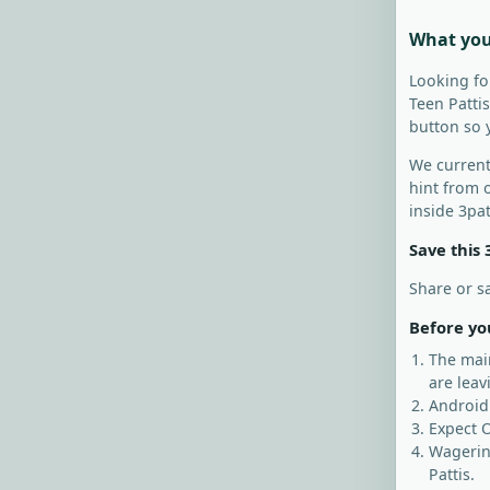
What you
Looking f
Teen Pattis
button so 
We curren
hint from 
inside 3pa
Save this 
Share or sa
Before you
The ma
are leav
Android 
Expect 
Wagering
Pattis.