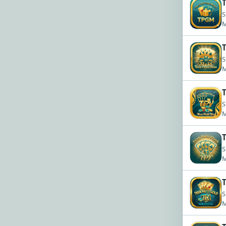
S
M
T
S
M
T
S
M
T
S
M
S
M