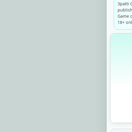
3patti 
publish
Game do
18+ onl