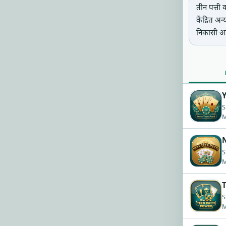
तीन पत्ती क
केंद्रित अ
निकासी आप
Y
S
M
N
S
M
S
M