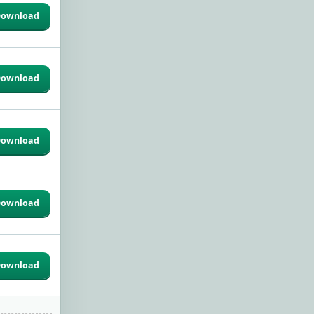
ownload
ownload
ownload
ownload
ownload