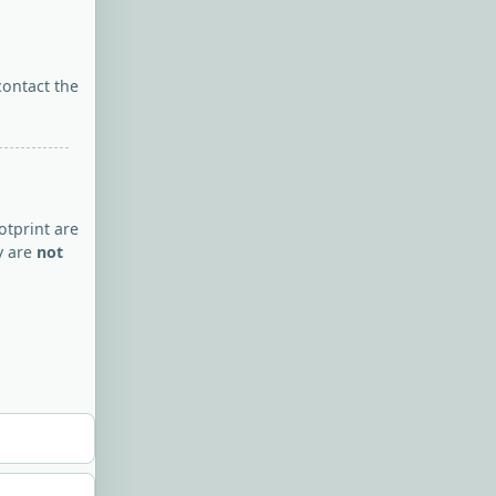
contact the
otprint are
y are
not