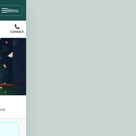
Menu
Contact
ive)