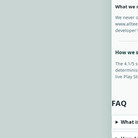
What we 
We never o
www.alltee
developer's
How we sh
The 4.1/5 s
determinist
live Play S
FAQ
What i