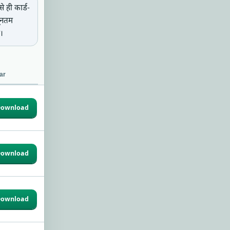
े ही कार्ड-
यूनतम
।
ar
ownload
ownload
ownload