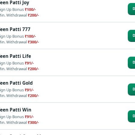
een Patti Joy
D
ign Up Bonus
₹100/-
in. Withdrawal
₹200/-
een Patti 777
D
ign Up Bonus
₹100/-
in. Withdrawal
₹300/-
een Patti Life
D
ign Up Bonus
₹91/-
in. Withdrawal
₹200/-
een Patti Gold
D
ign Up Bonus
₹91/-
in. Withdrawal
₹200/-
een Patti Win
D
ign Up Bonus
₹91/-
in. Withdrawal
₹300/-