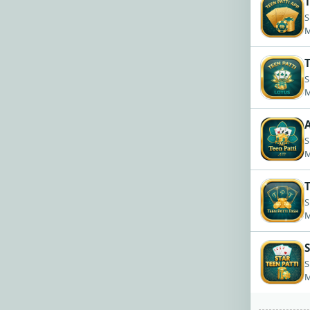
T
S
M
T
S
M
A
S
M
T
S
M
S
S
M