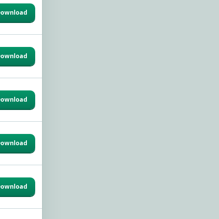
ownload
ownload
ownload
ownload
ownload