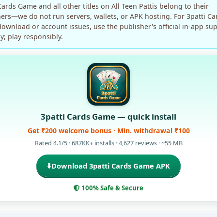
Cards Game and all other titles on All Teen Pattis belong to their
ers—we do not run servers, wallets, or APK hosting. For 3patti Ca
wnload or account issues, use the publisher's official in-app sup
y; play responsibly.
3patti Cards Game — quick install
Get ₹200 welcome bonus · Min. withdrawal ₹100
Rated 4.1/5 · 687KK+ installs · 4,627 reviews · ~55 MB
⬇️
Download 3patti Cards Game APK
100% Safe & Secure