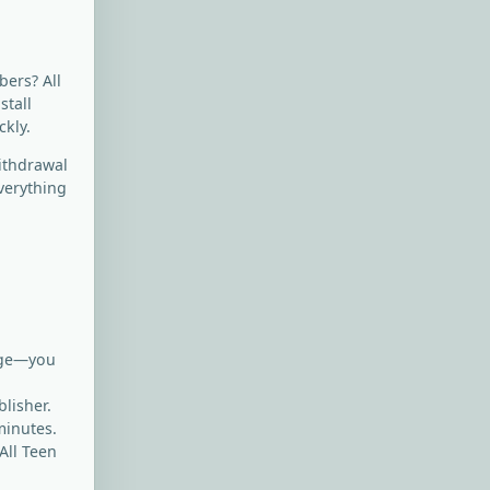
ers? All
stall
ckly.
ithdrawal
verything
page—you
lisher.
minutes.
All Teen