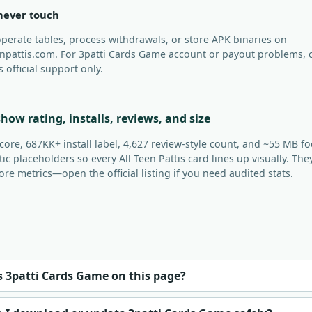
never touch
perate tables, process withdrawals, or store APK binaries on
npattis.com. For 3patti Cards Game account or payout problems, 
 official support only.
ow rating, installs, reviews, and size
core, 687KK+ install label, 4,627 review-style count, and ~55 MB fo
ic placeholders so every All Teen Pattis card lines up visually. The
tore metrics—open the official listing if you need audited stats.
s 3patti Cards Game on this page?