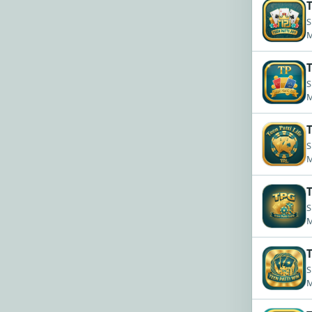
T
S
M
T
S
M
T
S
M
T
S
M
T
S
M