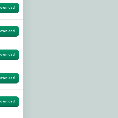
ownload
ownload
ownload
ownload
ownload