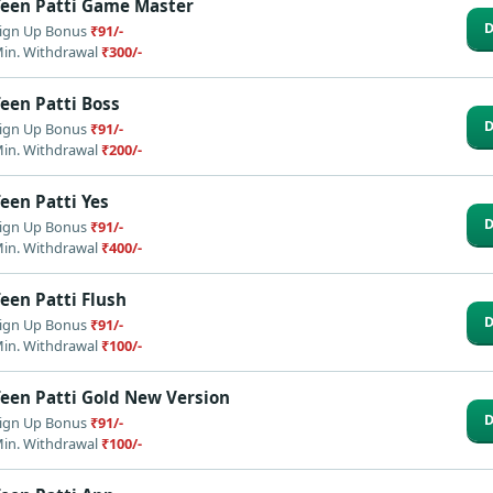
Teen Patti Game Master
D
ign Up Bonus
₹91/-
in. Withdrawal
₹300/-
een Patti Boss
D
ign Up Bonus
₹91/-
in. Withdrawal
₹200/-
een Patti Yes
D
ign Up Bonus
₹91/-
in. Withdrawal
₹400/-
een Patti Flush
D
ign Up Bonus
₹91/-
in. Withdrawal
₹100/-
Teen Patti Gold New Version
D
ign Up Bonus
₹91/-
in. Withdrawal
₹100/-