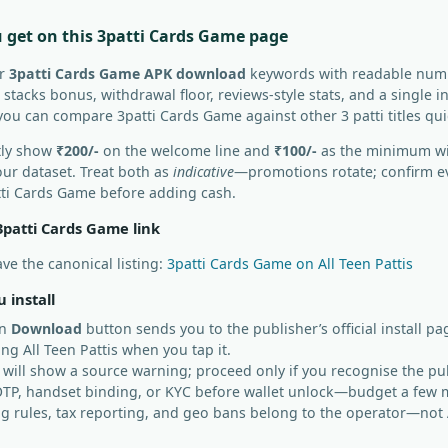
 get on this 3patti Cards Game page
or
3patti Cards Game APK download
keywords with readable numb
 stacks bonus, withdrawal floor, reviews-style stats, and a single in
you can compare 3patti Cards Game against other 3 patti titles qui
tly show
₹200/-
on the welcome line and
₹100/-
as the minimum w
our dataset. Treat both as
indicative
—promotions rotate; confirm e
tti Cards Game before adding cash.
3patti Cards Game link
ve the canonical listing:
3patti Cards Game on All Teen Pattis
 install
in
Download
button sends you to the publisher’s official install 
ing All Teen Pattis when you tap it.
will show a source warning; proceed only if you recognise the pub
OTP, handset binding, or KYC before wallet unlock—budget a few 
 rules, tax reporting, and geo bans belong to the operator—not 