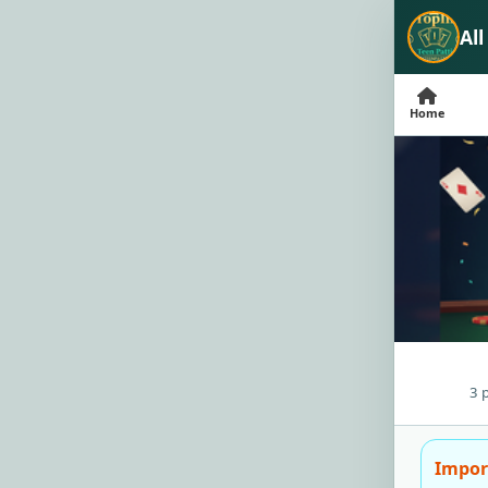
All
Home
3 p
Impor