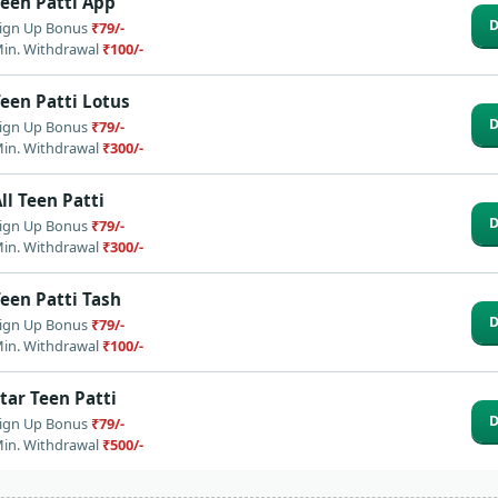
een Patti App
D
ign Up Bonus
₹79/-
in. Withdrawal
₹100/-
een Patti Lotus
D
ign Up Bonus
₹79/-
in. Withdrawal
₹300/-
ll Teen Patti
D
ign Up Bonus
₹79/-
in. Withdrawal
₹300/-
een Patti Tash
D
ign Up Bonus
₹79/-
in. Withdrawal
₹100/-
tar Teen Patti
D
ign Up Bonus
₹79/-
in. Withdrawal
₹500/-