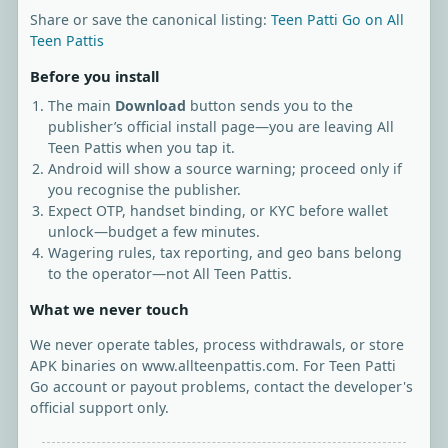
Share or save the canonical listing:
Teen Patti Go on All
Teen Pattis
Before you install
The main
Download
button sends you to the
publisher’s official install page—you are leaving All
Teen Pattis when you tap it.
Android will show a source warning; proceed only if
you recognise the publisher.
Expect OTP, handset binding, or KYC before wallet
unlock—budget a few minutes.
Wagering rules, tax reporting, and geo bans belong
to the operator—not All Teen Pattis.
What we never touch
We never operate tables, process withdrawals, or store
APK binaries on www.allteenpattis.com. For Teen Patti
Go account or payout problems, contact the developer's
official support only.