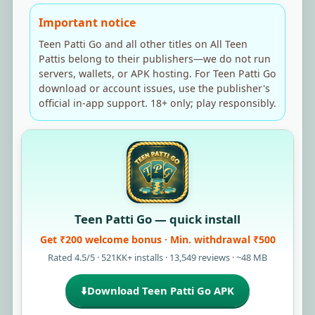
Important notice
Teen Patti Go and all other titles on All Teen
Pattis belong to their publishers—we do not run
servers, wallets, or APK hosting. For Teen Patti Go
download or account issues, use the publisher's
official in-app support. 18+ only; play responsibly.
Teen Patti Go — quick install
Get ₹200 welcome bonus · Min. withdrawal ₹500
Rated 4.5/5 · 521KK+ installs · 13,549 reviews · ~48 MB
⬇️
Download Teen Patti Go APK