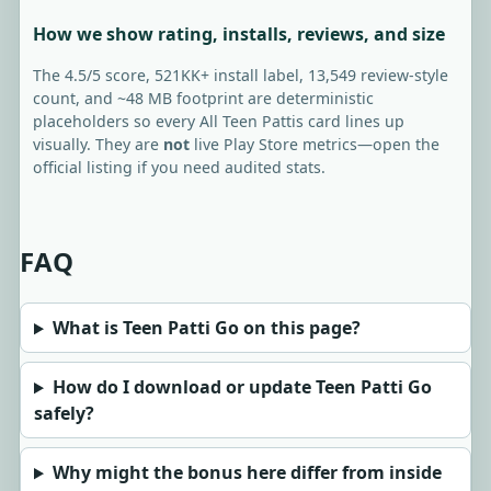
How we show rating, installs, reviews, and size
The 4.5/5 score, 521KK+ install label, 13,549 review-style
count, and ~48 MB footprint are deterministic
placeholders so every All Teen Pattis card lines up
visually. They are
not
live Play Store metrics—open the
official listing if you need audited stats.
FAQ
What is Teen Patti Go on this page?
How do I download or update Teen Patti Go
safely?
Why might the bonus here differ from inside