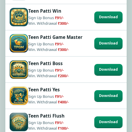
Teen Patti Win
Download
Sign Up Bonus
₹91/-
Min. Withdrawal
₹300/-
Teen Patti Game Master
Download
Sign Up Bonus
₹91/-
Min. Withdrawal
₹300/-
Teen Patti Boss
Download
Sign Up Bonus
₹91/-
Min. Withdrawal
₹200/-
Teen Patti Yes
Download
Sign Up Bonus
₹91/-
Min. Withdrawal
₹400/-
Teen Patti Flush
Download
Sign Up Bonus
₹91/-
Min. Withdrawal
₹100/-