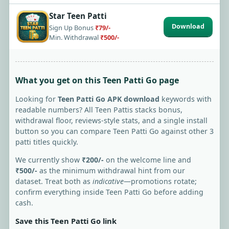
Star Teen Patti
Download
Sign Up Bonus
₹79/-
Min. Withdrawal
₹500/-
What you get on this Teen Patti Go page
Looking for
Teen Patti Go APK download
keywords with
readable numbers? All Teen Pattis stacks bonus,
withdrawal floor, reviews-style stats, and a single install
button so you can compare Teen Patti Go against other 3
patti titles quickly.
We currently show
₹200/-
on the welcome line and
₹500/-
as the minimum withdrawal hint from our
dataset. Treat both as
indicative
—promotions rotate;
confirm everything inside Teen Patti Go before adding
cash.
Save this Teen Patti Go link