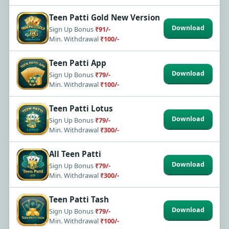
Teen Patti Gold New Version
Download
Sign Up Bonus
₹91/-
Min. Withdrawal
₹100/-
Teen Patti App
Download
Sign Up Bonus
₹79/-
Min. Withdrawal
₹100/-
Teen Patti Lotus
Download
Sign Up Bonus
₹79/-
Min. Withdrawal
₹300/-
All Teen Patti
Download
Sign Up Bonus
₹79/-
Min. Withdrawal
₹300/-
Teen Patti Tash
Download
Sign Up Bonus
₹79/-
Min. Withdrawal
₹100/-