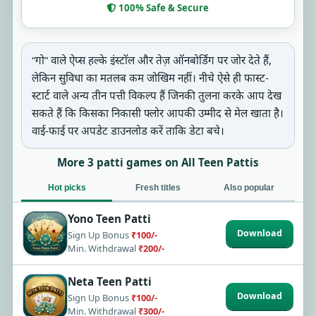
100% Safe & Secure
“गो” वाले ऐप्स हल्के इंस्टॉल और तेज़ ऑनबोर्डिंग पर जोर देते हैं,
लेकिन सुविधा का मतलब कम जोखिम नहीं। नीचे ऐसे ही फास्ट-
स्टार्ट वाले अन्य तीन पत्ती विकल्प हैं जिनकी तुलना करके आप देख
सकते हैं कि किसका निकासी फ्लोर आपकी उम्मीद से मेल खाता है।
वाई-फाई पर अपडेट डाउनलोड करें ताकि डेटा बचे।
More 3 patti games on All Teen Pattis
Hot picks
Fresh titles
Also popular
Yono Teen Patti
Download
Sign Up Bonus
₹100/-
Min. Withdrawal
₹200/-
Neta Teen Patti
Download
Sign Up Bonus
₹100/-
Min. Withdrawal
₹300/-