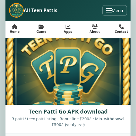
All Teen Pattis
Menu
Home
Game
Apps
About
Contact
Teen Patti Go APK download
3 patti / teen patti listing · Bonus line ₹200/- · Min. withdrawal
₹500/- (verify live)