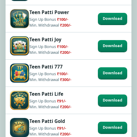
Teen Patti Power
Download
Sign Up Bonus
₹100/-
Min. Withdrawal
₹200/-
Teen Patti Joy
Download
Sign Up Bonus
₹100/-
Min. Withdrawal
₹200/-
Teen Patti 777
Download
Sign Up Bonus
₹100/-
Min. Withdrawal
₹300/-
Teen Patti Life
Download
Sign Up Bonus
₹91/-
Min. Withdrawal
₹200/-
Teen Patti Gold
Download
Sign Up Bonus
₹91/-
Min. Withdrawal
₹200/-