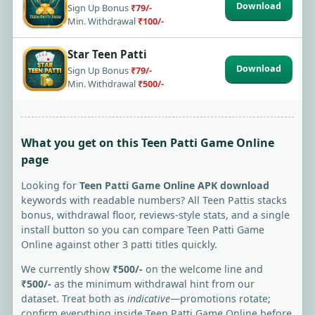
Download
Sign Up Bonus
₹79/-
Min. Withdrawal
₹100/-
Star Teen Patti
Download
Sign Up Bonus
₹79/-
Min. Withdrawal
₹500/-
What you get on this Teen Patti Game Online
page
Looking for
Teen Patti Game Online APK download
keywords with readable numbers? All Teen Pattis stacks
bonus, withdrawal floor, reviews-style stats, and a single
install button so you can compare Teen Patti Game
Online against other 3 patti titles quickly.
We currently show
₹500/-
on the welcome line and
₹500/-
as the minimum withdrawal hint from our
dataset. Treat both as
indicative
—promotions rotate;
confirm everything inside Teen Patti Game Online before