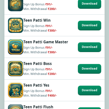
Download
Sign Up Bonus
₹91/-
Min. Withdrawal
₹200/-
Teen Patti Win
Download
Sign Up Bonus
₹91/-
Min. Withdrawal
₹300/-
Teen Patti Game Master
Download
Sign Up Bonus
₹91/-
Min. Withdrawal
₹300/-
Teen Patti Boss
Download
Sign Up Bonus
₹91/-
Min. Withdrawal
₹200/-
Teen Patti Yes
Download
Sign Up Bonus
₹91/-
Min. Withdrawal
₹400/-
Teen Patti Flush