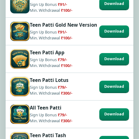
Download
Sign Up Bonus
₹91/-
Min. Withdrawal
₹100/-
Teen Patti Gold New Version
Download
Sign Up Bonus
₹91/-
Min. Withdrawal
₹100/-
Teen Patti App
Download
Sign Up Bonus
₹79/-
Min. Withdrawal
₹100/-
Teen Patti Lotus
Download
Sign Up Bonus
₹79/-
Min. Withdrawal
₹300/-
All Teen Patti
Download
Sign Up Bonus
₹79/-
Min. Withdrawal
₹300/-
Teen Patti Tash