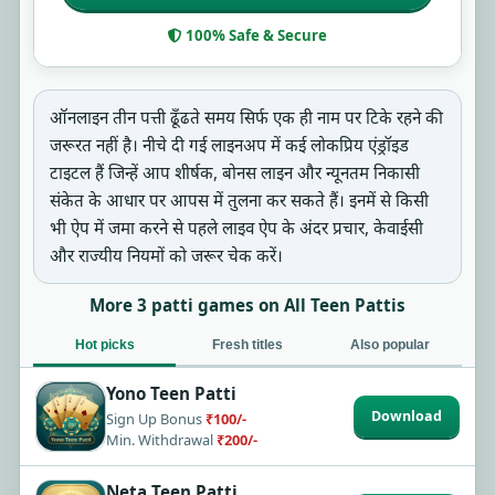
100% Safe & Secure
ऑनलाइन तीन पत्ती ढूँढते समय सिर्फ एक ही नाम पर टिके रहने की
जरूरत नहीं है। नीचे दी गई लाइनअप में कई लोकप्रिय एंड्रॉइड
टाइटल हैं जिन्हें आप शीर्षक, बोनस लाइन और न्यूनतम निकासी
संकेत के आधार पर आपस में तुलना कर सकते हैं। इनमें से किसी
भी ऐप में जमा करने से पहले लाइव ऐप के अंदर प्रचार, केवाईसी
और राज्यीय नियमों को जरूर चेक करें।
More 3 patti games on All Teen Pattis
Hot picks
Fresh titles
Also popular
Yono Teen Patti
Download
Sign Up Bonus
₹100/-
Min. Withdrawal
₹200/-
Neta Teen Patti