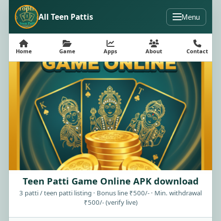
All Teen Pattis
Menu
Home
Game
Apps
About
Contact
Teen Patti Game Online APK download
3 patti / teen patti listing · Bonus line ₹500/- · Min. withdrawal
₹500/- (verify live)