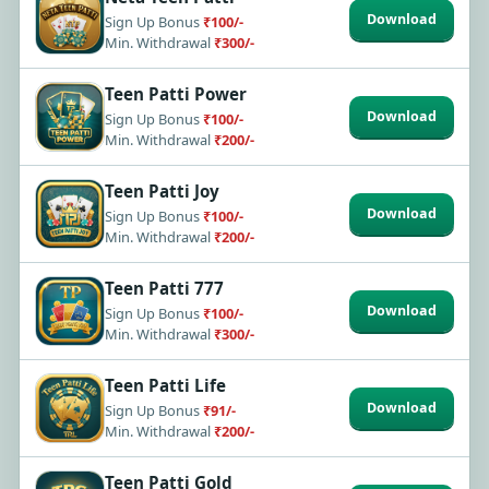
Download
Sign Up Bonus
₹100/-
Min. Withdrawal
₹300/-
Teen Patti Power
Download
Sign Up Bonus
₹100/-
Min. Withdrawal
₹200/-
Teen Patti Joy
Download
Sign Up Bonus
₹100/-
Min. Withdrawal
₹200/-
Teen Patti 777
Download
Sign Up Bonus
₹100/-
Min. Withdrawal
₹300/-
Teen Patti Life
Download
Sign Up Bonus
₹91/-
Min. Withdrawal
₹200/-
Teen Patti Gold