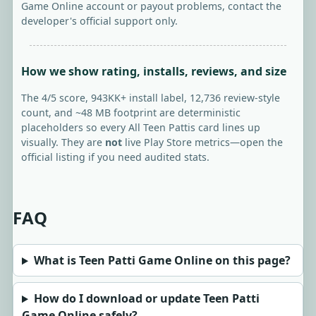
Game Online account or payout problems, contact the
developer's official support only.
How we show rating, installs, reviews, and size
The 4/5 score, 943KK+ install label, 12,736 review-style
count, and ~48 MB footprint are deterministic
placeholders so every All Teen Pattis card lines up
visually. They are
not
live Play Store metrics—open the
official listing if you need audited stats.
FAQ
What is Teen Patti Game Online on this page?
How do I download or update Teen Patti
Game Online safely?