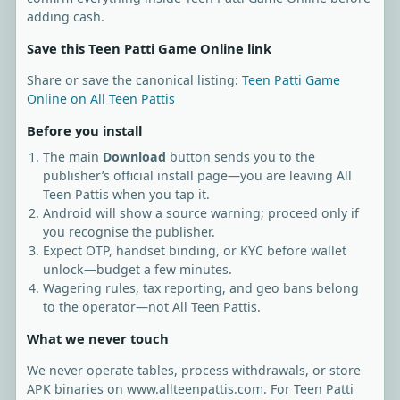
adding cash.
Save this Teen Patti Game Online link
Share or save the canonical listing:
Teen Patti Game
Online on All Teen Pattis
Before you install
The main
Download
button sends you to the
publisher’s official install page—you are leaving All
Teen Pattis when you tap it.
Android will show a source warning; proceed only if
you recognise the publisher.
Expect OTP, handset binding, or KYC before wallet
unlock—budget a few minutes.
Wagering rules, tax reporting, and geo bans belong
to the operator—not All Teen Pattis.
What we never touch
We never operate tables, process withdrawals, or store
APK binaries on www.allteenpattis.com. For Teen Patti