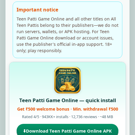
Important notice
Teen Patti Game Online and all other titles on All
Teen Pattis belong to their publishers—we do not
run servers, wallets, or APK hosting. For Teen
Patti Game Online download or account issues,
use the publisher's official in-app support. 18+
only; play responsibly.
Teen Patti Game Online — quick install
Get ₹500 welcome bonus · Min. withdrawal ₹500
Rated 4/5 · 943KK+ installs · 12,736 reviews · ~48 MB
⬇️
Download Teen Patti Game Online APK