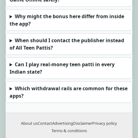
Why might the bonus here differ from inside
the app?
When should I contact the publisher instead
of All Teen Pattis?
Can I play real-money teen patti in every
Indian state?
Which withdrawal rails are common for these
apps?
About us
Contact
Advertising
Disclaimer
Privacy policy
Terms & conditions