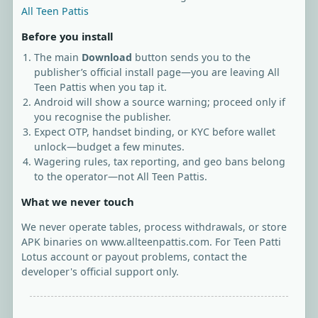
All Teen Pattis
Before you install
The main
Download
button sends you to the
publisher’s official install page—you are leaving All
Teen Pattis when you tap it.
Android will show a source warning; proceed only if
you recognise the publisher.
Expect OTP, handset binding, or KYC before wallet
unlock—budget a few minutes.
Wagering rules, tax reporting, and geo bans belong
to the operator—not All Teen Pattis.
What we never touch
We never operate tables, process withdrawals, or store
APK binaries on www.allteenpattis.com. For Teen Patti
Lotus account or payout problems, contact the
developer's official support only.