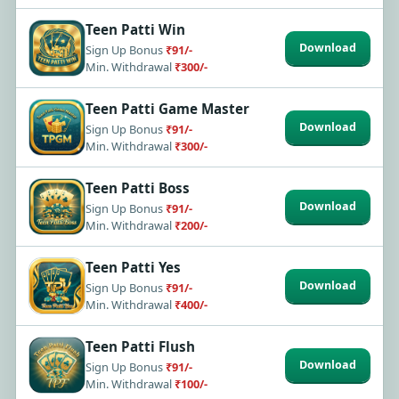
Teen Patti Win
Download
Sign Up Bonus
₹91/-
Min. Withdrawal
₹300/-
Teen Patti Game Master
Download
Sign Up Bonus
₹91/-
Min. Withdrawal
₹300/-
Teen Patti Boss
Download
Sign Up Bonus
₹91/-
Min. Withdrawal
₹200/-
Teen Patti Yes
Download
Sign Up Bonus
₹91/-
Min. Withdrawal
₹400/-
Teen Patti Flush
Download
Sign Up Bonus
₹91/-
Min. Withdrawal
₹100/-