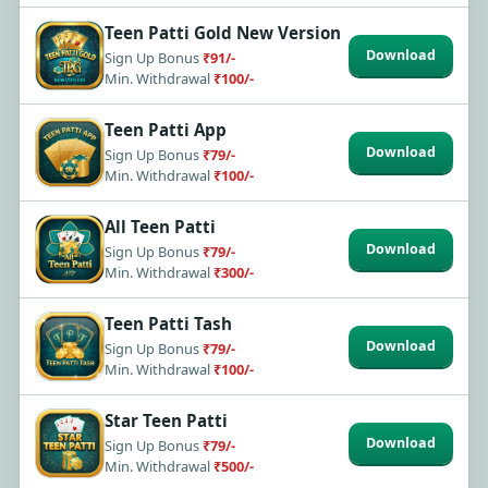
Teen Patti Gold New Version
Download
Sign Up Bonus
₹91/-
Min. Withdrawal
₹100/-
Teen Patti App
Download
Sign Up Bonus
₹79/-
Min. Withdrawal
₹100/-
All Teen Patti
Download
Sign Up Bonus
₹79/-
Min. Withdrawal
₹300/-
Teen Patti Tash
Download
Sign Up Bonus
₹79/-
Min. Withdrawal
₹100/-
Star Teen Patti
Download
Sign Up Bonus
₹79/-
Min. Withdrawal
₹500/-