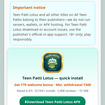
Important notice
Teen Patti Lotus and all other titles on All Teen
Pattis belong to their publishers—we do not run
servers, wallets, or APK hosting. For Teen Patti
Lotus download or account issues, use the
publisher's official in-app support. 18+ only; play
responsibly.
Teen Patti Lotus — quick install
Get ₹79 welcome bonus · Min. withdrawal ₹300
Rated 4.3/5 · 521KK+ installs · 5,908 reviews · ~51 MB
⬇️
Download Teen Patti Lotus APK