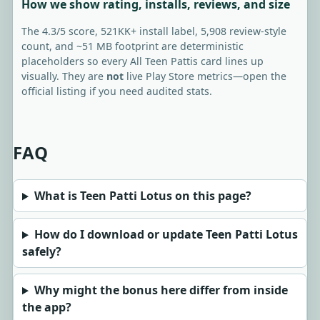
How we show rating, installs, reviews, and size
The 4.3/5 score, 521KK+ install label, 5,908 review-style
count, and ~51 MB footprint are deterministic
placeholders so every All Teen Pattis card lines up
visually. They are
not
live Play Store metrics—open the
official listing if you need audited stats.
FAQ
What is Teen Patti Lotus on this page?
How do I download or update Teen Patti Lotus
safely?
Why might the bonus here differ from inside
the app?