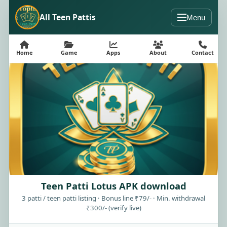
All Teen Pattis
Menu
Home
Game
Apps
About
Contact
Teen Patti Lotus APK download
3 patti / teen patti listing · Bonus line ₹79/- · Min. withdrawal
₹300/- (verify live)