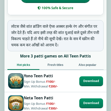
100% Safe & Secure
लोटस जैसे शांत ब्रांडिंग वाले ऐप्स अक्सर हल्के रंग और संगीत पर
जोर देते हैं। यदि आप इसी तरह की शांत यूआई वाले दूसरे तीन पत्ती
विकल्प चाहते हैं तो नीचे की सूची देखें। रात के सत्र में स्क्रीन की
चमक कम कर आँखों को आराम दें।
More 3 patti games on All Teen Pattis
Hot picks
Fresh titles
Also popular
Yono Teen Patti
Download
Sign Up Bonus
₹100/-
Min. Withdrawal
₹200/-
Neta Teen Patti
Download
Sign Up Bonus
₹100/-
Min. Withdrawal
₹300/-