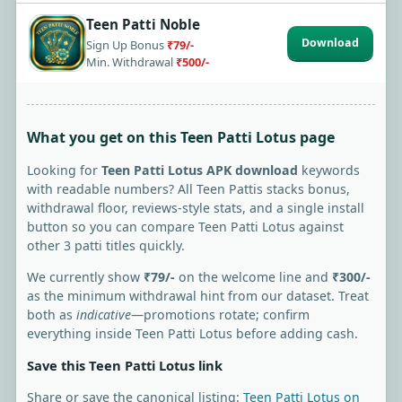
Teen Patti Noble
Download
Sign Up Bonus
₹79/-
Min. Withdrawal
₹500/-
What you get on this Teen Patti Lotus page
Looking for
Teen Patti Lotus APK download
keywords
with readable numbers? All Teen Pattis stacks bonus,
withdrawal floor, reviews-style stats, and a single install
button so you can compare Teen Patti Lotus against
other 3 patti titles quickly.
We currently show
₹79/-
on the welcome line and
₹300/-
as the minimum withdrawal hint from our dataset. Treat
both as
indicative
—promotions rotate; confirm
everything inside Teen Patti Lotus before adding cash.
Save this Teen Patti Lotus link
Share or save the canonical listing:
Teen Patti Lotus on