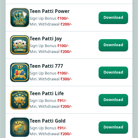
Teen Patti Power
Download
Sign Up Bonus
₹100/-
Min. Withdrawal
₹200/-
Teen Patti Joy
Download
Sign Up Bonus
₹100/-
Min. Withdrawal
₹200/-
Teen Patti 777
Download
Sign Up Bonus
₹100/-
Min. Withdrawal
₹300/-
Teen Patti Life
Download
Sign Up Bonus
₹91/-
Min. Withdrawal
₹200/-
Teen Patti Gold
Download
Sign Up Bonus
₹91/-
Min. Withdrawal
₹200/-