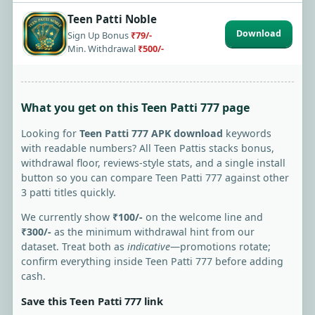
Teen Patti Noble
Download
Sign Up Bonus
₹79/-
Min. Withdrawal
₹500/-
What you get on this Teen Patti 777 page
Looking for
Teen Patti 777 APK download
keywords
with readable numbers? All Teen Pattis stacks bonus,
withdrawal floor, reviews-style stats, and a single install
button so you can compare Teen Patti 777 against other
3 patti titles quickly.
We currently show
₹100/-
on the welcome line and
₹300/-
as the minimum withdrawal hint from our
dataset. Treat both as
indicative
—promotions rotate;
confirm everything inside Teen Patti 777 before adding
cash.
Save this Teen Patti 777 link