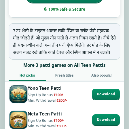
100% Safe & Secure
777 शैली के टाइटल अक्सर लकी स्पिन या स्लॉट जैसे सहायक
मोड जोड़ते हैं, जो मुख्य तीन पत्ती से अलग नियम रखते हैं। नीचे ऐसे
ही संख्या-थीम वाले अन्य तीन पत्ती ऐप्स मिलेंगे। हर मोड के लिए
अलग बजट रखें ताकि कार्ड टेबल और स्पिन आपस में न उलझें।
More 3 patti games on All Teen Pattis
Hot picks
Fresh titles
Also popular
Yono Teen Patti
Download
Sign Up Bonus
₹100/-
Min. Withdrawal
₹200/-
Neta Teen Patti
Download
Sign Up Bonus
₹100/-
Min. Withdrawal
₹300/-