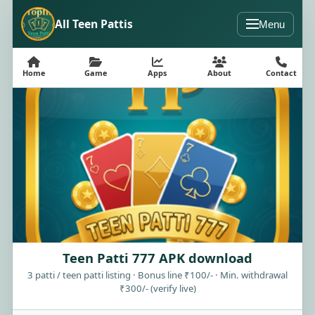
All Teen Pattis
Menu
Home
Game
Apps
About
Contact
Teen Patti 777 APK download
3 patti / teen patti listing · Bonus line ₹100/- · Min. withdrawal
₹300/- (verify live)