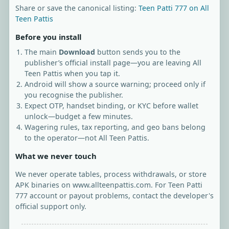
Share or save the canonical listing:
Teen Patti 777 on All
Teen Pattis
Before you install
The main
Download
button sends you to the
publisher’s official install page—you are leaving All
Teen Pattis when you tap it.
Android will show a source warning; proceed only if
you recognise the publisher.
Expect OTP, handset binding, or KYC before wallet
unlock—budget a few minutes.
Wagering rules, tax reporting, and geo bans belong
to the operator—not All Teen Pattis.
What we never touch
We never operate tables, process withdrawals, or store
APK binaries on www.allteenpattis.com. For Teen Patti
777 account or payout problems, contact the developer's
official support only.