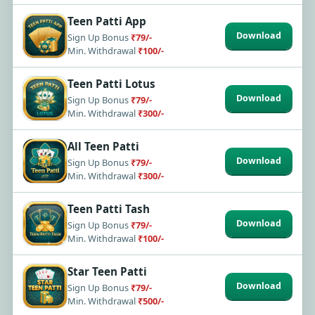
Teen Patti App
Download
Sign Up Bonus
₹79/-
Min. Withdrawal
₹100/-
Teen Patti Lotus
Download
Sign Up Bonus
₹79/-
Min. Withdrawal
₹300/-
All Teen Patti
Download
Sign Up Bonus
₹79/-
Min. Withdrawal
₹300/-
Teen Patti Tash
Download
Sign Up Bonus
₹79/-
Min. Withdrawal
₹100/-
Star Teen Patti
Download
Sign Up Bonus
₹79/-
Min. Withdrawal
₹500/-