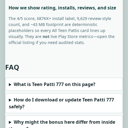
How we show rating, installs, reviews, and size
The 4/5 score, 687KK+ install label, 9,629 review-style
count, and ~43 MB footprint are deterministic
placeholders so every All Teen Pattis card lines up
visually. They are
not
live Play Store metrics—open the
official listing if you need audited stats.
FAQ
What is Teen Patti 777 on this page?
How do I download or update Teen Patti 777
safely?
Why might the bonus here differ from inside