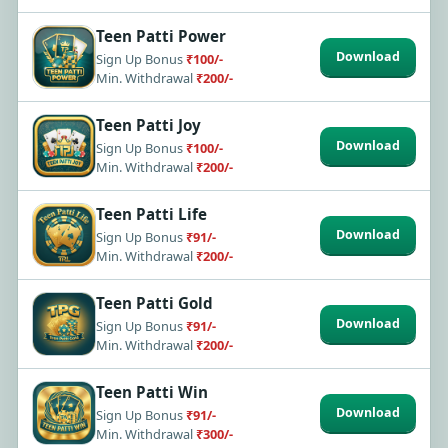
Teen Patti Power
Download
Sign Up Bonus
₹100/-
Min. Withdrawal
₹200/-
Teen Patti Joy
Download
Sign Up Bonus
₹100/-
Min. Withdrawal
₹200/-
Teen Patti Life
Download
Sign Up Bonus
₹91/-
Min. Withdrawal
₹200/-
Teen Patti Gold
Download
Sign Up Bonus
₹91/-
Min. Withdrawal
₹200/-
Teen Patti Win
Download
Sign Up Bonus
₹91/-
Min. Withdrawal
₹300/-