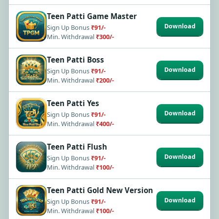
Teen Patti Game Master
Download
Sign Up Bonus
₹91/-
Min. Withdrawal
₹300/-
Teen Patti Boss
Download
Sign Up Bonus
₹91/-
Min. Withdrawal
₹200/-
Teen Patti Yes
Download
Sign Up Bonus
₹91/-
Min. Withdrawal
₹400/-
Teen Patti Flush
Download
Sign Up Bonus
₹91/-
Min. Withdrawal
₹100/-
Teen Patti Gold New Version
Download
Sign Up Bonus
₹91/-
Min. Withdrawal
₹100/-