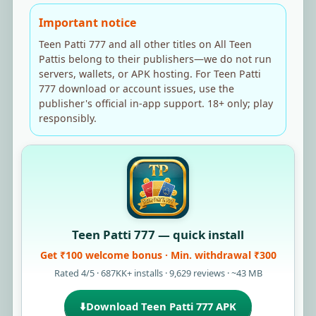
Important notice
Teen Patti 777 and all other titles on All Teen
Pattis belong to their publishers—we do not run
servers, wallets, or APK hosting. For Teen Patti
777 download or account issues, use the
publisher's official in-app support. 18+ only; play
responsibly.
Teen Patti 777 — quick install
Get ₹100 welcome bonus · Min. withdrawal ₹300
Rated 4/5 · 687KK+ installs · 9,629 reviews · ~43 MB
⬇️
Download Teen Patti 777 APK