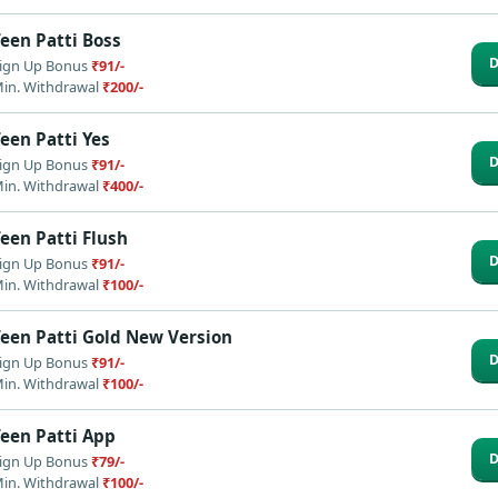
een Patti Boss
D
ign Up Bonus
₹91/-
in. Withdrawal
₹200/-
een Patti Yes
D
ign Up Bonus
₹91/-
in. Withdrawal
₹400/-
een Patti Flush
D
ign Up Bonus
₹91/-
in. Withdrawal
₹100/-
Teen Patti Gold New Version
D
ign Up Bonus
₹91/-
in. Withdrawal
₹100/-
een Patti App
D
ign Up Bonus
₹79/-
in. Withdrawal
₹100/-