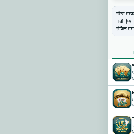
गोल्ड संस
पत्ती ऐप्स
लेकिन समान
Y
S
M
N
S
M
S
M