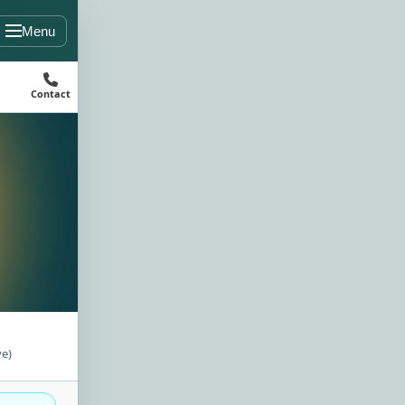
Menu
Contact
ve)