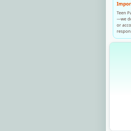
Impor
Teen Pa
—we do 
or acco
respons