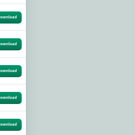
ownload
ownload
ownload
ownload
ownload