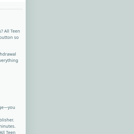
? All Teen
 button so
hdrawal
verything
page—you
lisher.
minutes.
All Teen