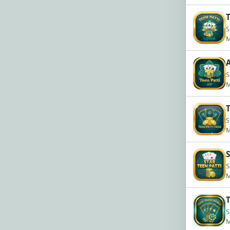
T
S
M
A
S
M
T
S
M
S
S
M
T
S
M