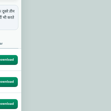
 दूसरे तीन
हीं भी करते
ar
ownload
ownload
ownload