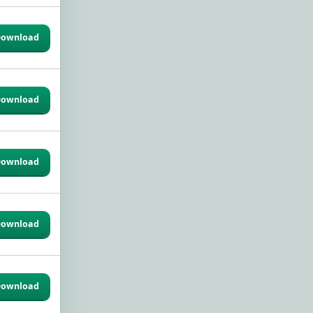
ownload
ownload
ownload
ownload
ownload