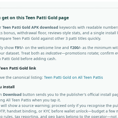
get on this Teen Patti Gold page
or
Teen Patti Gold APK download
keywords with readable numbers
ks bonus, withdrawal floor, reviews-style stats, and a single install
pare Teen Patti Gold against other 3 patti titles quickly.
tly show
₹91/-
on the welcome line and
₹200/-
as the minimum wit
our dataset. Treat both as
indicative
—promotions rotate; confirm e
n Patti Gold before adding cash.
Teen Patti Gold link
ve the canonical listing:
Teen Patti Gold on All Teen Pattis
 install
in
Download
button sends you to the publisher’s official install 
ing All Teen Pattis when you tap it.
will show a source warning; proceed only if you recognise the pub
OTP, handset binding, or KYC before wallet unlock—budget a few 
 rules, tax reporting, and geo bans belong to the operator—not 