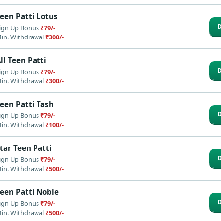
een Patti Lotus
D
ign Up Bonus
₹79/-
in. Withdrawal
₹300/-
ll Teen Patti
D
ign Up Bonus
₹79/-
in. Withdrawal
₹300/-
een Patti Tash
D
ign Up Bonus
₹79/-
in. Withdrawal
₹100/-
tar Teen Patti
D
ign Up Bonus
₹79/-
in. Withdrawal
₹500/-
een Patti Noble
D
ign Up Bonus
₹79/-
in. Withdrawal
₹500/-