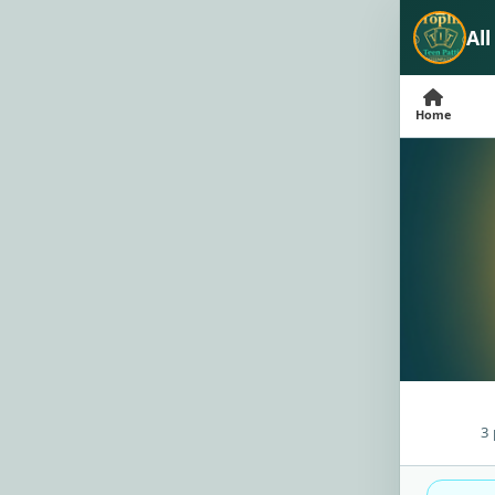
All
Home
3 