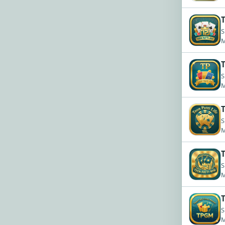
T
S
M
T
S
M
T
S
M
T
S
M
S
M