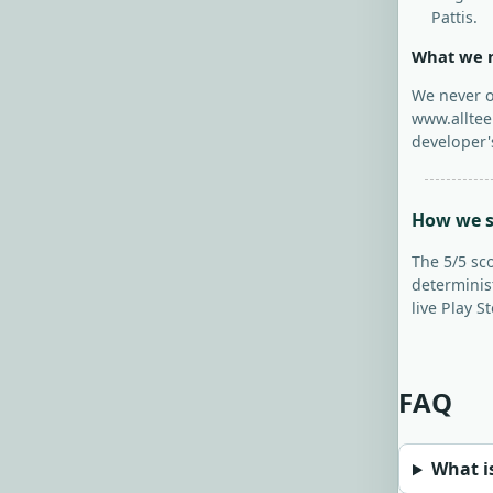
Pattis.
What we 
We never o
www.alltee
developer's
How we sh
The 5/5 sco
determinist
live Play S
FAQ
What is