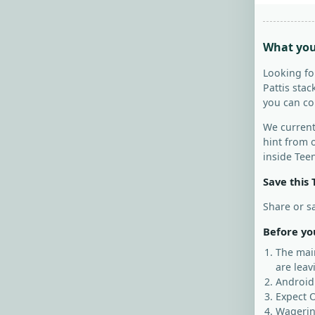
What you 
Looking f
Pattis stac
you can com
We curren
hint from 
inside Tee
Save this 
Share or sa
Before you
The ma
are leav
Android 
Expect 
Wagering