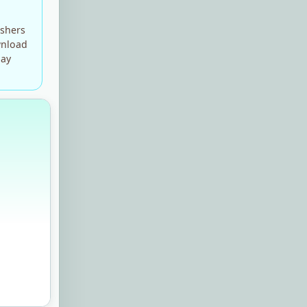
ishers
wnload
lay