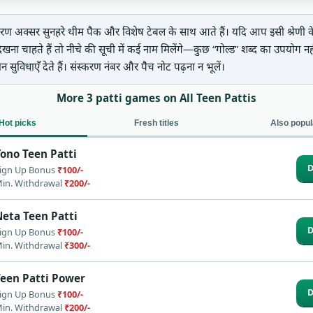
्करण अक्सर सुनहरे थीम पैक और विशेष टेबल के साथ आते हैं। यदि आप इसी श्रेणी के
 देखना चाहते हैं तो नीचे की सूची में कई नाम मिलेंगे—कुछ “गोल्ड” शब्द का उपयोग न
 सुविधाएँ देते हैं। संस्करण नंबर और पैच नोट पढ़ना न भूलें।
More 3 patti games on All Teen Pattis
Hot picks
Fresh titles
Also popul
ono Teen Patti
D
ign Up Bonus
₹100/-
in. Withdrawal
₹200/-
eta Teen Patti
D
ign Up Bonus
₹100/-
in. Withdrawal
₹300/-
Teen Patti Power
D
ign Up Bonus
₹100/-
in. Withdrawal
₹200/-