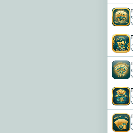
T
S
M
T
S
M
T
S
M
S
M
T
S
M