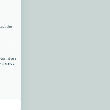
tact the
otprint are
y are
not