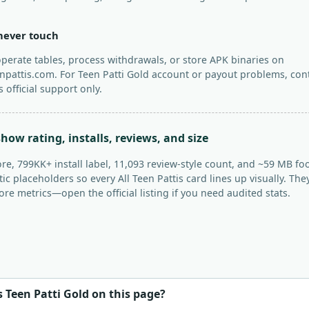
never touch
perate tables, process withdrawals, or store APK binaries on
npattis.com. For Teen Patti Gold account or payout problems, con
 official support only.
ow rating, installs, reviews, and size
re, 799KK+ install label, 11,093 review-style count, and ~59 MB fo
ic placeholders so every All Teen Pattis card lines up visually. The
tore metrics—open the official listing if you need audited stats.
 Teen Patti Gold on this page?