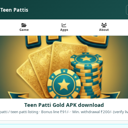
 Teen Pattis
Game
Apps
About
Teen Patti Gold APK download
patti / teen patti listing · Bonus line ₹91/- · Min. withdrawal ₹200/- (verify li