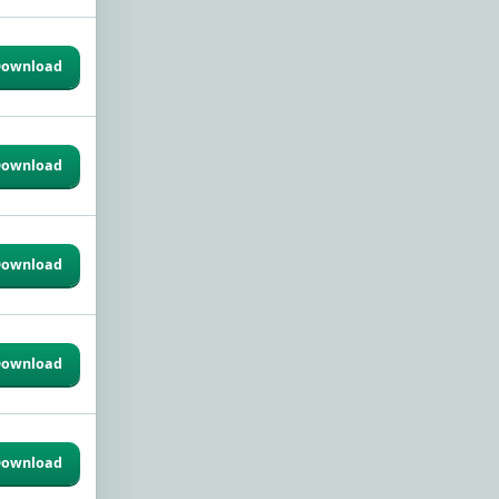
ownload
ownload
ownload
ownload
ownload