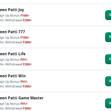
een Patti Joy
D
ign Up Bonus
₹100/-
in. Withdrawal
₹200/-
een Patti 777
D
ign Up Bonus
₹100/-
in. Withdrawal
₹300/-
een Patti Life
D
ign Up Bonus
₹91/-
in. Withdrawal
₹200/-
een Patti Win
D
ign Up Bonus
₹91/-
in. Withdrawal
₹300/-
Teen Patti Game Master
D
ign Up Bonus
₹91/-
in. Withdrawal
₹300/-