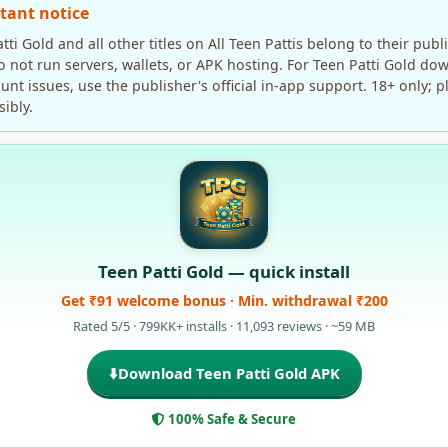
tant notice
tti Gold and all other titles on All Teen Pattis belong to their publ
not run servers, wallets, or APK hosting. For Teen Patti Gold do
unt issues, use the publisher's official in-app support. 18+ only; p
ibly.
Teen Patti Gold — quick install
Get ₹91 welcome bonus · Min. withdrawal ₹200
Rated 5/5 · 799KK+ installs · 11,093 reviews · ~59 MB
⬇️
Download Teen Patti Gold APK
100% Safe & Secure