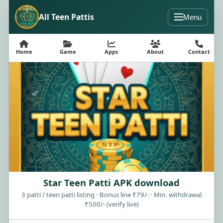
All Teen Pattis
Menu
Home
Game
Apps
About
Contact
Star Teen Patti APK download
3 patti / teen patti listing · Bonus line ₹79/- · Min. withdrawal
₹500/- (verify live)