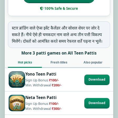
100% Safe & Secure
स्टार ब्रांडिंग वाले ऐप्स इवेंट कैलेंडर और सोशल शेयर पर जोर दे
सकते हैं। नीचे ऐसे ही चमकदार नाम वाले अन्य तीन पत्ती विकल्प
मिलेंगे। दोस्तों को आमंत्रित करते समय रेफरल शर्तें पढ़ना न भूलें।
More 3 patti games on All Teen Pattis
Hot picks
Fresh titles
Also popular
Yono Teen Patti
Download
Sign Up Bonus
₹100/-
Min. Withdrawal
₹200/-
Neta Teen Patti
Download
Sign Up Bonus
₹100/-
Min. Withdrawal
₹300/-