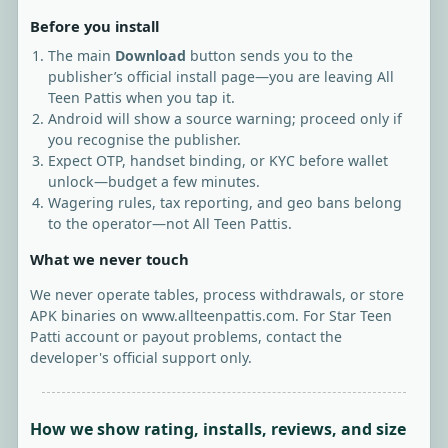
Before you install
The main
Download
button sends you to the
publisher’s official install page—you are leaving All
Teen Pattis when you tap it.
Android will show a source warning; proceed only if
you recognise the publisher.
Expect OTP, handset binding, or KYC before wallet
unlock—budget a few minutes.
Wagering rules, tax reporting, and geo bans belong
to the operator—not All Teen Pattis.
What we never touch
We never operate tables, process withdrawals, or store
APK binaries on www.allteenpattis.com. For Star Teen
Patti account or payout problems, contact the
developer's official support only.
How we show rating, installs, reviews, and size