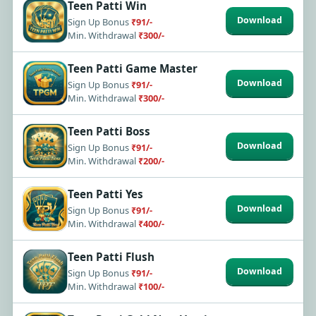
Teen Patti Win
Download
Sign Up Bonus
₹91/-
Min. Withdrawal
₹300/-
Teen Patti Game Master
Download
Sign Up Bonus
₹91/-
Min. Withdrawal
₹300/-
Teen Patti Boss
Download
Sign Up Bonus
₹91/-
Min. Withdrawal
₹200/-
Teen Patti Yes
Download
Sign Up Bonus
₹91/-
Min. Withdrawal
₹400/-
Teen Patti Flush
Download
Sign Up Bonus
₹91/-
Min. Withdrawal
₹100/-