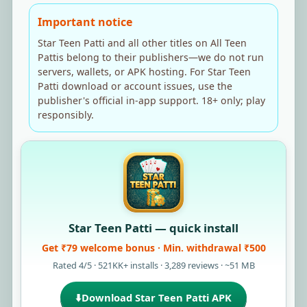
Important notice
Star Teen Patti and all other titles on All Teen
Pattis belong to their publishers—we do not run
servers, wallets, or APK hosting. For Star Teen
Patti download or account issues, use the
publisher's official in-app support. 18+ only; play
responsibly.
Star Teen Patti — quick install
Get ₹79 welcome bonus · Min. withdrawal ₹500
Rated 4/5 · 521KK+ installs · 3,289 reviews · ~51 MB
⬇️
Download Star Teen Patti APK