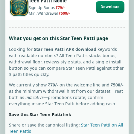
Teen Patti Noble
Download
Sign Up Bonus
₹79/-
Min. Withdrawal
₹500/-
What you get on this Star Teen Patti page
Looking for
Star Teen Patti APK download
keywords
with readable numbers? All Teen Pattis stacks bonus,
withdrawal floor, reviews-style stats, and a single install
button so you can compare Star Teen Patti against other
3 patti titles quickly.
We currently show
₹79/-
on the welcome line and
₹500/-
as the minimum withdrawal hint from our dataset. Treat
both as
indicative
—promotions rotate; confirm
everything inside Star Teen Patti before adding cash.
Save this Star Teen Patti link
Share or save the canonical listing:
Star Teen Patti on All
Teen Pattis