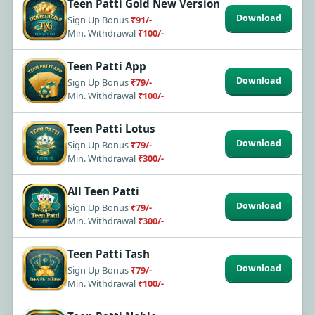
Teen Patti Gold New Version
Download
Sign Up Bonus
₹91/-
Min. Withdrawal
₹100/-
Teen Patti App
Download
Sign Up Bonus
₹79/-
Min. Withdrawal
₹100/-
Teen Patti Lotus
Download
Sign Up Bonus
₹79/-
Min. Withdrawal
₹300/-
All Teen Patti
Download
Sign Up Bonus
₹79/-
Min. Withdrawal
₹300/-
Teen Patti Tash
Download
Sign Up Bonus
₹79/-
Min. Withdrawal
₹100/-