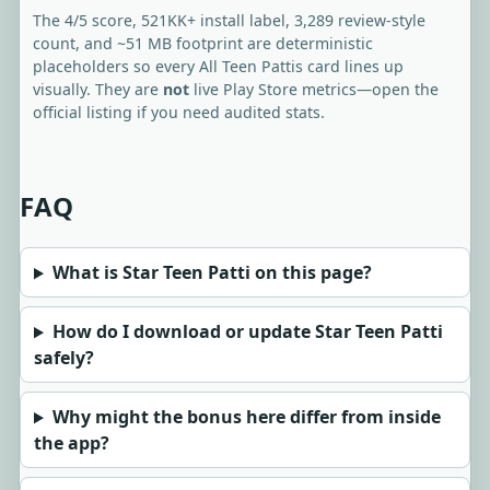
The 4/5 score, 521KK+ install label, 3,289 review-style
count, and ~51 MB footprint are deterministic
placeholders so every All Teen Pattis card lines up
visually. They are
not
live Play Store metrics—open the
official listing if you need audited stats.
FAQ
What is Star Teen Patti on this page?
How do I download or update Star Teen Patti
safely?
Why might the bonus here differ from inside
the app?