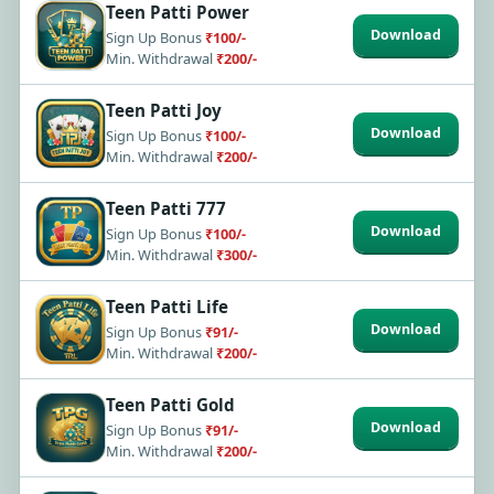
Teen Patti Power
Download
Sign Up Bonus
₹100/-
Min. Withdrawal
₹200/-
Teen Patti Joy
Download
Sign Up Bonus
₹100/-
Min. Withdrawal
₹200/-
Teen Patti 777
Download
Sign Up Bonus
₹100/-
Min. Withdrawal
₹300/-
Teen Patti Life
Download
Sign Up Bonus
₹91/-
Min. Withdrawal
₹200/-
Teen Patti Gold
Download
Sign Up Bonus
₹91/-
Min. Withdrawal
₹200/-