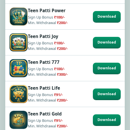
Teen Patti Power
Download
Sign Up Bonus
₹100/-
Min. Withdrawal
₹200/-
Teen Patti Joy
Download
Sign Up Bonus
₹100/-
Min. Withdrawal
₹200/-
Teen Patti 777
Download
Sign Up Bonus
₹100/-
Min. Withdrawal
₹300/-
Teen Patti Life
Download
Sign Up Bonus
₹91/-
Min. Withdrawal
₹200/-
Teen Patti Gold
Download
Sign Up Bonus
₹91/-
Min. Withdrawal
₹200/-