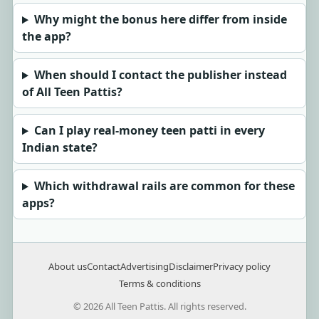
Why might the bonus here differ from inside
the app?
When should I contact the publisher instead
of All Teen Pattis?
Can I play real-money teen patti in every
Indian state?
Which withdrawal rails are common for these
apps?
About us
Contact
Advertising
Disclaimer
Privacy policy
Terms & conditions
© 2026 All Teen Pattis. All rights reserved.