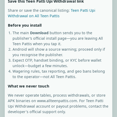
Save this Teen Patti Upi Withdrawal link
Share or save the canonical listing:
Teen Patti Upi
Withdrawal on All Teen Pattis
Before you install
The main
Download
button sends you to the
publisher’s official install page—you are leaving All
Teen Pattis when you tap it.
Android will show a source warning; proceed only if
you recognise the publisher.
Expect OTP, handset binding, or KYC before wallet
unlock—budget a few minutes.
Wagering rules, tax reporting, and geo bans belong
to the operator—not All Teen Pattis.
What we never touch
We never operate tables, process withdrawals, or store
APK binaries on www.allteenpattis.com. For Teen Patti
Upi Withdrawal account or payout problems, contact the
developer's official support only.