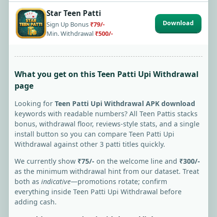
Star Teen Patti
Download
Sign Up Bonus
₹79/-
Min. Withdrawal
₹500/-
What you get on this Teen Patti Upi Withdrawal
page
Looking for
Teen Patti Upi Withdrawal APK download
keywords with readable numbers? All Teen Pattis stacks
bonus, withdrawal floor, reviews-style stats, and a single
install button so you can compare Teen Patti Upi
Withdrawal against other 3 patti titles quickly.
We currently show
₹75/-
on the welcome line and
₹300/-
as the minimum withdrawal hint from our dataset. Treat
both as
indicative
—promotions rotate; confirm
everything inside Teen Patti Upi Withdrawal before
adding cash.