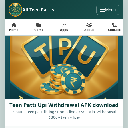
All Teen Pattis
Menu
Home
Game
Apps
About
Contact
Teen Patti Upi Withdrawal APK download
3 patti / teen patti listing · Bonus line ₹75/- · Min. withdrawal
₹300/- (verify live)