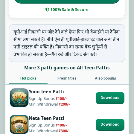
100% Safe & Secure
यूपीआई निकासी पर जोर देने वाले ऐप्स फिर भी केवाईसी या दैनिक
सीमा लगा सकते हैं। नीचे ऐसे ही यूपीआई-हाइलाइट वाले अन्य तीन
पत्ती टाइटल की पंक्ति है। निकासी का समय बैंक छुट्टियों से
प्रभावित हो सकता है—धैर्य रखें और टिकट सेव करें।
More 3 patti games on All Teen Pattis
Hot picks
Fresh titles
Also popular
Yono Teen Patti
Download
Sign Up Bonus
₹100/-
Min. Withdrawal
₹200/-
Neta Teen Patti
Download
Sign Up Bonus
₹100/-
Min. Withdrawal
₹300/-