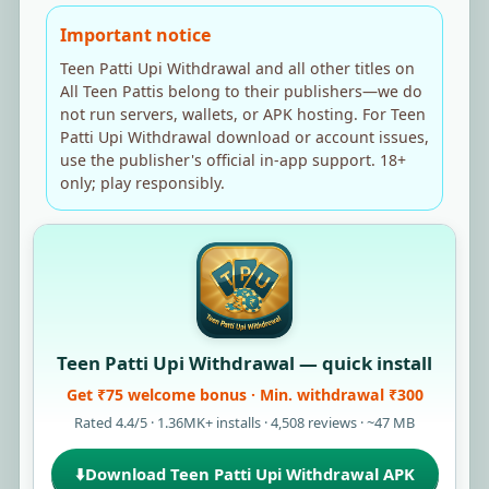
Important notice
Teen Patti Upi Withdrawal and all other titles on
All Teen Pattis belong to their publishers—we do
not run servers, wallets, or APK hosting. For Teen
Patti Upi Withdrawal download or account issues,
use the publisher's official in-app support. 18+
only; play responsibly.
Teen Patti Upi Withdrawal — quick install
Get ₹75 welcome bonus · Min. withdrawal ₹300
Rated 4.4/5 · 1.36MK+ installs · 4,508 reviews · ~47 MB
⬇️
Download Teen Patti Upi Withdrawal APK