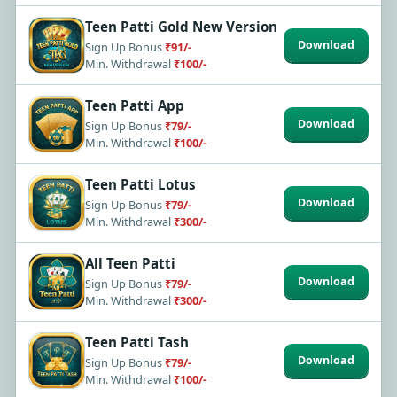
Teen Patti Gold New Version
Download
Sign Up Bonus
₹91/-
Min. Withdrawal
₹100/-
Teen Patti App
Download
Sign Up Bonus
₹79/-
Min. Withdrawal
₹100/-
Teen Patti Lotus
Download
Sign Up Bonus
₹79/-
Min. Withdrawal
₹300/-
All Teen Patti
Download
Sign Up Bonus
₹79/-
Min. Withdrawal
₹300/-
Teen Patti Tash
Download
Sign Up Bonus
₹79/-
Min. Withdrawal
₹100/-