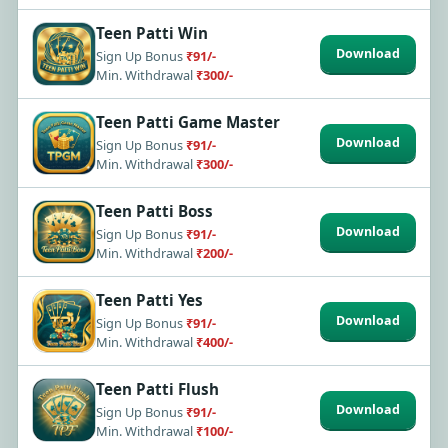
Teen Patti Win
Download
Sign Up Bonus
₹91/-
Min. Withdrawal
₹300/-
Teen Patti Game Master
Download
Sign Up Bonus
₹91/-
Min. Withdrawal
₹300/-
Teen Patti Boss
Download
Sign Up Bonus
₹91/-
Min. Withdrawal
₹200/-
Teen Patti Yes
Download
Sign Up Bonus
₹91/-
Min. Withdrawal
₹400/-
Teen Patti Flush
Download
Sign Up Bonus
₹91/-
Min. Withdrawal
₹100/-