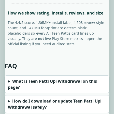
How we show rating, installs, reviews, and size
The 4.4/5 score, 1.36MK+ install label, 4,508 review-style
count, and ~47 MB footprint are deterministic
placeholders so every All Teen Pattis card lines up
visually. They are
not
live Play Store metrics—open the
official listing if you need audited stats.
FAQ
What is Teen Patti Upi Withdrawal on this
page?
How do I download or update Teen Patti Upi
Withdrawal safely?