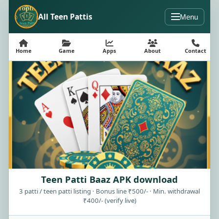
All Teen Pattis
Menu
Home
Game
Apps
About
Contact
Teen Patti Baaz APK download
3 patti / teen patti listing · Bonus line ₹500/- · Min. withdrawal
₹400/- (verify live)