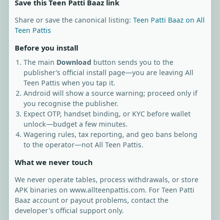
Save this Teen Patti Baaz link
Share or save the canonical listing:
Teen Patti Baaz on All
Teen Pattis
Before you install
The main
Download
button sends you to the
publisher’s official install page—you are leaving All
Teen Pattis when you tap it.
Android will show a source warning; proceed only if
you recognise the publisher.
Expect OTP, handset binding, or KYC before wallet
unlock—budget a few minutes.
Wagering rules, tax reporting, and geo bans belong
to the operator—not All Teen Pattis.
What we never touch
We never operate tables, process withdrawals, or store
APK binaries on www.allteenpattis.com. For Teen Patti
Baaz account or payout problems, contact the
developer's official support only.