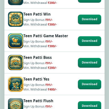
Min. Withdrawal
₹200/-
Teen Patti Win
Download
Sign Up Bonus
₹91/-
Min. Withdrawal
₹300/-
Teen Patti Game Master
Download
Sign Up Bonus
₹91/-
Min. Withdrawal
₹300/-
Teen Patti Boss
Download
Sign Up Bonus
₹91/-
Min. Withdrawal
₹200/-
Teen Patti Yes
Download
Sign Up Bonus
₹91/-
Min. Withdrawal
₹400/-
Teen Patti Flush
Download
Sign Up Bonus
₹91/-