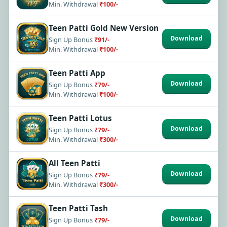
Min. Withdrawal
₹100/-
Teen Patti Gold New Version
Download
Sign Up Bonus
₹91/-
Min. Withdrawal
₹100/-
Teen Patti App
Download
Sign Up Bonus
₹79/-
Min. Withdrawal
₹100/-
Teen Patti Lotus
Download
Sign Up Bonus
₹79/-
Min. Withdrawal
₹300/-
All Teen Patti
Download
Sign Up Bonus
₹79/-
Min. Withdrawal
₹300/-
Teen Patti Tash
Download
Sign Up Bonus
₹79/-