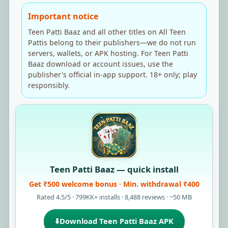
Important notice
Teen Patti Baaz and all other titles on All Teen
Pattis belong to their publishers—we do not run
servers, wallets, or APK hosting. For Teen Patti
Baaz download or account issues, use the
publisher's official in-app support. 18+ only; play
responsibly.
Teen Patti Baaz — quick install
Get ₹500 welcome bonus · Min. withdrawal ₹400
Rated 4.5/5 · 799KK+ installs · 8,488 reviews · ~50 MB
⬇️
Download Teen Patti Baaz APK