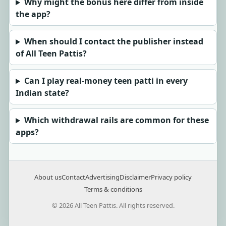
Why might the bonus here differ from inside
the app?
When should I contact the publisher instead
of All Teen Pattis?
Can I play real-money teen patti in every
Indian state?
Which withdrawal rails are common for these
apps?
About us
Contact
Advertising
Disclaimer
Privacy policy
Terms & conditions
© 2026 All Teen Pattis. All rights reserved.