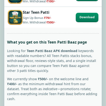
Min. Withdrawal
₹100/-
Star Teen Patti
Download
Sign Up Bonus
₹79/-
Min. Withdrawal
₹500/-
What you get on this Teen Patti Baaz page
Looking for
Teen Patti Baaz APK download
keywords
with readable numbers? All Teen Pattis stacks bonus,
withdrawal floor, reviews-style stats, and a single install
button so you can compare Teen Patti Baaz against
other 3 patti titles quickly.
We currently show
₹500/-
on the welcome line and
₹400/-
as the minimum withdrawal hint from our
dataset. Treat both as
indicative
—promotions rotate;
confirm everything inside Teen Patti Baaz before adding
cash.