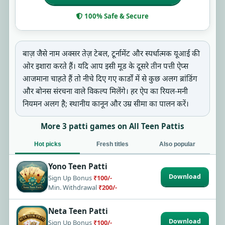
100% Safe & Secure
बाज़ जैसे नाम अक्सर तेज़ टेबल, टूर्नामेंट और स्पर्धात्मक यूआई की
ओर इशारा करते हैं। यदि आप इसी मूड के दूसरे तीन पत्ती ऐप्स
आजमाना चाहते हैं तो नीचे दिए गए कार्डों में से कुछ अलग ब्रांडिंग
और बोनस संरचना वाले विकल्प मिलेंगे। हर ऐप का रियल-मनी
नियमन अलग है; स्थानीय कानून और उम्र सीमा का पालन करें।
More 3 patti games on All Teen Pattis
Hot picks
Fresh titles
Also popular
Yono Teen Patti
Download
Sign Up Bonus
₹100/-
Min. Withdrawal
₹200/-
Neta Teen Patti
Download
Sign Up Bonus
₹100/-