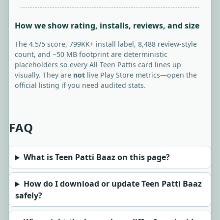
How we show rating, installs, reviews, and size
The 4.5/5 score, 799KK+ install label, 8,488 review-style
count, and ~50 MB footprint are deterministic
placeholders so every All Teen Pattis card lines up
visually. They are
not
live Play Store metrics—open the
official listing if you need audited stats.
FAQ
What is Teen Patti Baaz on this page?
How do I download or update Teen Patti Baaz
safely?