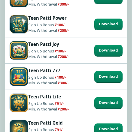
Min. Withdrawal
₹300/-
Teen Patti Power
Download
Sign Up Bonus
₹100/-
Min. Withdrawal
₹200/-
Teen Patti Joy
Download
Sign Up Bonus
₹100/-
Min. Withdrawal
₹200/-
Teen Patti 777
Download
Sign Up Bonus
₹100/-
Min. Withdrawal
₹300/-
Teen Patti Life
Download
Sign Up Bonus
₹91/-
Min. Withdrawal
₹200/-
Teen Patti Gold
Download
Sign Up Bonus
₹91/-