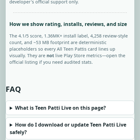
developer's official support only.
How we show rating, installs, reviews, and size
The 4.1/5 score, 1.36MK+ install label, 4,258 review-style
count, and ~53 MB footprint are deterministic
placeholders so every All Teen Pattis card lines up
visually. They are
not
live Play Store metrics—open the
official listing if you need audited stats.
FAQ
What is Teen Patti Live on this page?
How do I download or update Teen Patti Live
safely?