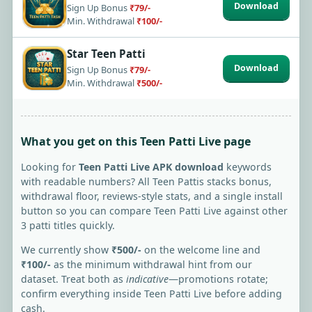
Download
Sign Up Bonus
₹79/-
Min. Withdrawal
₹100/-
Star Teen Patti
Download
Sign Up Bonus
₹79/-
Min. Withdrawal
₹500/-
What you get on this Teen Patti Live page
Looking for
Teen Patti Live APK download
keywords
with readable numbers? All Teen Pattis stacks bonus,
withdrawal floor, reviews-style stats, and a single install
button so you can compare Teen Patti Live against other
3 patti titles quickly.
We currently show
₹500/-
on the welcome line and
₹100/-
as the minimum withdrawal hint from our
dataset. Treat both as
indicative
—promotions rotate;
confirm everything inside Teen Patti Live before adding
cash.