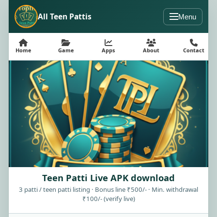
All Teen Pattis
Menu
Home
Game
Apps
About
Contact
Teen Patti Live APK download
3 patti / teen patti listing · Bonus line ₹500/- · Min. withdrawal
₹100/- (verify live)