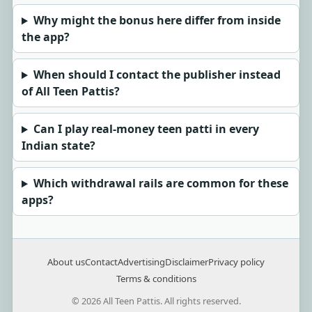
Why might the bonus here differ from inside
the app?
When should I contact the publisher instead
of All Teen Pattis?
Can I play real-money teen patti in every
Indian state?
Which withdrawal rails are common for these
apps?
About us
Contact
Advertising
Disclaimer
Privacy policy
Terms & conditions
© 2026 All Teen Pattis. All rights reserved.