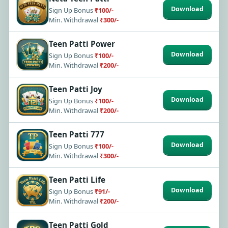
Download
Sign Up Bonus
₹100/-
Min. Withdrawal
₹300/-
Teen Patti Power
Download
Sign Up Bonus
₹100/-
Min. Withdrawal
₹200/-
Teen Patti Joy
Download
Sign Up Bonus
₹100/-
Min. Withdrawal
₹200/-
Teen Patti 777
Download
Sign Up Bonus
₹100/-
Min. Withdrawal
₹300/-
Teen Patti Life
Download
Sign Up Bonus
₹91/-
Min. Withdrawal
₹200/-
Teen Patti Gold