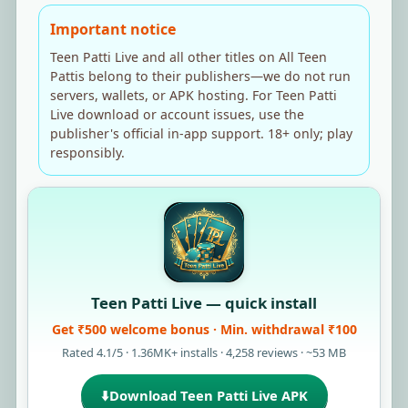
Important notice
Teen Patti Live and all other titles on All Teen
Pattis belong to their publishers—we do not run
servers, wallets, or APK hosting. For Teen Patti
Live download or account issues, use the
publisher's official in-app support. 18+ only; play
responsibly.
Teen Patti Live — quick install
Get ₹500 welcome bonus · Min. withdrawal ₹100
Rated 4.1/5 · 1.36MK+ installs · 4,258 reviews · ~53 MB
⬇️
Download Teen Patti Live APK