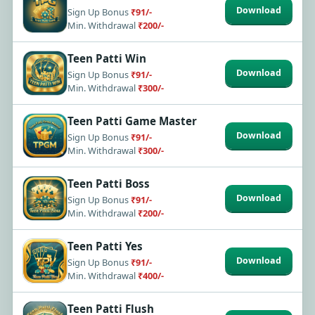
Download
Sign Up Bonus
₹91/-
Min. Withdrawal
₹200/-
Teen Patti Win
Download
Sign Up Bonus
₹91/-
Min. Withdrawal
₹300/-
Teen Patti Game Master
Download
Sign Up Bonus
₹91/-
Min. Withdrawal
₹300/-
Teen Patti Boss
Download
Sign Up Bonus
₹91/-
Min. Withdrawal
₹200/-
Teen Patti Yes
Download
Sign Up Bonus
₹91/-
Min. Withdrawal
₹400/-
Teen Patti Flush