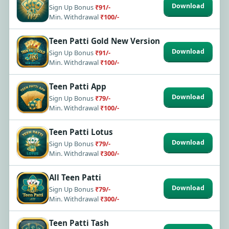
Download
Sign Up Bonus
₹91/-
Min. Withdrawal
₹100/-
Teen Patti Gold New Version
Download
Sign Up Bonus
₹91/-
Min. Withdrawal
₹100/-
Teen Patti App
Download
Sign Up Bonus
₹79/-
Min. Withdrawal
₹100/-
Teen Patti Lotus
Download
Sign Up Bonus
₹79/-
Min. Withdrawal
₹300/-
All Teen Patti
Download
Sign Up Bonus
₹79/-
Min. Withdrawal
₹300/-
Teen Patti Tash