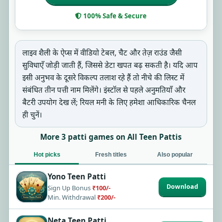
100% Safe & Secure
लाइव शैली के ऐप्स में वीडियो टेबल, चैट और तेज़ राउंड जैसी
सुविधाएँ जोड़ी जाती हैं, जिससे डेटा खपत बढ़ सकती है। यदि आप
इसी अनुभव के दूसरे विकल्प तलाश रहे हैं तो नीचे की लिस्ट में
संबंधित तीन पत्ती नाम मिलेंगे। इंस्टॉल से पहले अनुमतियाँ और
बैटरी उपयोग देख लें; रियल मनी के लिए हमेशा आधिकारिक चैनल
ही चुनें।
More 3 patti games on All Teen Pattis
Hot picks
Fresh titles
Also popular
Yono Teen Patti
Download
Sign Up Bonus
₹100/-
Min. Withdrawal
₹200/-
Neta Teen Patti