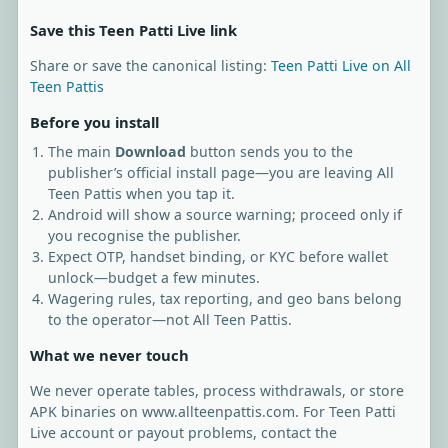
Save this Teen Patti Live link
Share or save the canonical listing:
Teen Patti Live on All
Teen Pattis
Before you install
The main
Download
button sends you to the
publisher’s official install page—you are leaving All
Teen Pattis when you tap it.
Android will show a source warning; proceed only if
you recognise the publisher.
Expect OTP, handset binding, or KYC before wallet
unlock—budget a few minutes.
Wagering rules, tax reporting, and geo bans belong
to the operator—not All Teen Pattis.
What we never touch
We never operate tables, process withdrawals, or store
APK binaries on www.allteenpattis.com. For Teen Patti
Live account or payout problems, contact the