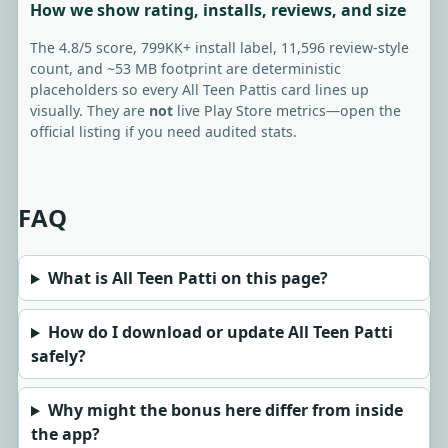
How we show rating, installs, reviews, and size
The 4.8/5 score, 799KK+ install label, 11,596 review-style
count, and ~53 MB footprint are deterministic
placeholders so every All Teen Pattis card lines up
visually. They are
not
live Play Store metrics—open the
official listing if you need audited stats.
FAQ
What is All Teen Patti on this page?
How do I download or update All Teen Patti
safely?
Why might the bonus here differ from inside
the app?