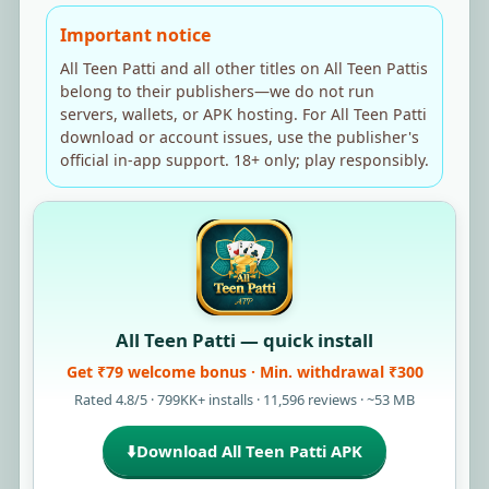
Important notice
All Teen Patti and all other titles on All Teen Pattis
belong to their publishers—we do not run
servers, wallets, or APK hosting. For All Teen Patti
download or account issues, use the publisher's
official in-app support. 18+ only; play responsibly.
All Teen Patti — quick install
Get ₹79 welcome bonus · Min. withdrawal ₹300
Rated 4.8/5 · 799KK+ installs · 11,596 reviews · ~53 MB
⬇️
Download All Teen Patti APK