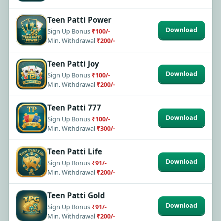
Teen Patti Power
Download
Sign Up Bonus
₹100/-
Min. Withdrawal
₹200/-
Teen Patti Joy
Download
Sign Up Bonus
₹100/-
Min. Withdrawal
₹200/-
Teen Patti 777
Download
Sign Up Bonus
₹100/-
Min. Withdrawal
₹300/-
Teen Patti Life
Download
Sign Up Bonus
₹91/-
Min. Withdrawal
₹200/-
Teen Patti Gold
Download
Sign Up Bonus
₹91/-
Min. Withdrawal
₹200/-