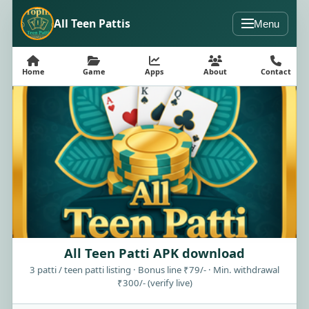
All Teen Pattis
Menu
Home
Game
Apps
About
Contact
All Teen Patti APK download
3 patti / teen patti listing · Bonus line ₹79/- · Min. withdrawal
₹300/- (verify live)