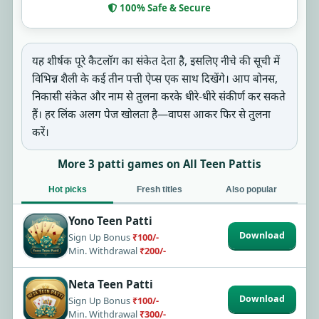
100% Safe & Secure
यह शीर्षक पूरे कैटलॉग का संकेत देता है, इसलिए नीचे की सूची में
विभिन्न शैली के कई तीन पत्ती ऐप्स एक साथ दिखेंगे। आप बोनस,
निकासी संकेत और नाम से तुलना करके धीरे-धीरे संकीर्ण कर सकते
हैं। हर लिंक अलग पेज खोलता है—वापस आकर फिर से तुलना
करें।
More 3 patti games on All Teen Pattis
Hot picks
Fresh titles
Also popular
Yono Teen Patti
Download
Sign Up Bonus
₹100/-
Min. Withdrawal
₹200/-
Neta Teen Patti
Download
Sign Up Bonus
₹100/-
Min. Withdrawal
₹300/-