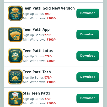
Teen Patti Gold New Version
Download
Sign Up Bonus
₹91/-
Min. Withdrawal
₹100/-
Teen Patti App
Download
Sign Up Bonus
₹79/-
Min. Withdrawal
₹100/-
Teen Patti Lotus
Download
Sign Up Bonus
₹79/-
Min. Withdrawal
₹300/-
Teen Patti Tash
Download
Sign Up Bonus
₹79/-
Min. Withdrawal
₹100/-
Star Teen Patti
Download
Sign Up Bonus
₹79/-
Min. Withdrawal
₹500/-