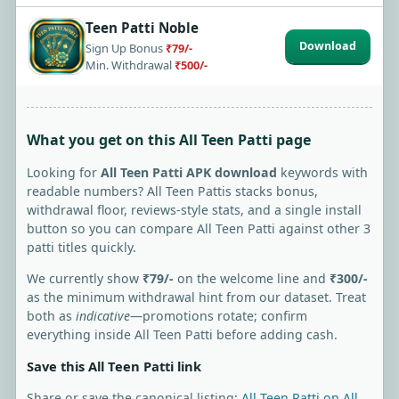
Teen Patti Noble
Download
Sign Up Bonus
₹79/-
Min. Withdrawal
₹500/-
What you get on this All Teen Patti page
Looking for
All Teen Patti APK download
keywords with
readable numbers? All Teen Pattis stacks bonus,
withdrawal floor, reviews-style stats, and a single install
button so you can compare All Teen Patti against other 3
patti titles quickly.
We currently show
₹79/-
on the welcome line and
₹300/-
as the minimum withdrawal hint from our dataset. Treat
both as
indicative
—promotions rotate; confirm
everything inside All Teen Patti before adding cash.
Save this All Teen Patti link
Share or save the canonical listing:
All Teen Patti on All