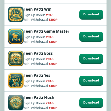
Teen Patti Win
Download
Sign Up Bonus
₹91/-
Min. Withdrawal
₹300/-
Teen Patti Game Master
Download
Sign Up Bonus
₹91/-
Min. Withdrawal
₹300/-
Teen Patti Boss
Download
Sign Up Bonus
₹91/-
Min. Withdrawal
₹200/-
Teen Patti Yes
Download
Sign Up Bonus
₹91/-
Min. Withdrawal
₹400/-
Teen Patti Flush
Download
Sign Up Bonus
₹91/-
Min. Withdrawal
₹100/-