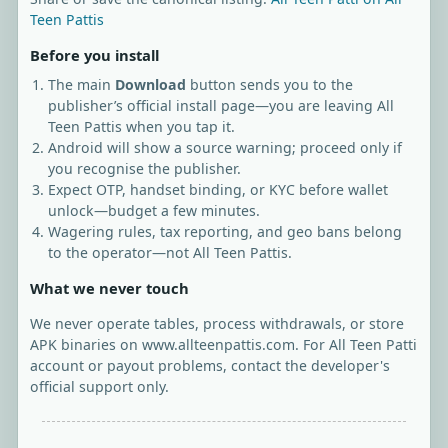
Teen Pattis
Before you install
The main
Download
button sends you to the
publisher’s official install page—you are leaving All
Teen Pattis when you tap it.
Android will show a source warning; proceed only if
you recognise the publisher.
Expect OTP, handset binding, or KYC before wallet
unlock—budget a few minutes.
Wagering rules, tax reporting, and geo bans belong
to the operator—not All Teen Pattis.
What we never touch
We never operate tables, process withdrawals, or store
APK binaries on www.allteenpattis.com. For All Teen Patti
account or payout problems, contact the developer's
official support only.