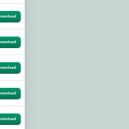
ownload
ownload
ownload
ownload
ownload