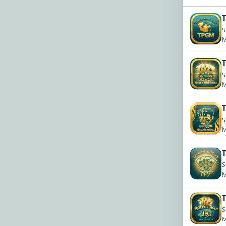
S
M
T
S
M
T
S
M
T
S
M
S
M