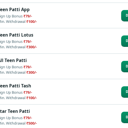
een Patti App
D
ign Up Bonus
₹79/-
in. Withdrawal
₹100/-
een Patti Lotus
D
ign Up Bonus
₹79/-
in. Withdrawal
₹300/-
ll Teen Patti
D
ign Up Bonus
₹79/-
in. Withdrawal
₹300/-
een Patti Tash
D
ign Up Bonus
₹79/-
in. Withdrawal
₹100/-
tar Teen Patti
D
ign Up Bonus
₹79/-
in. Withdrawal
₹500/-