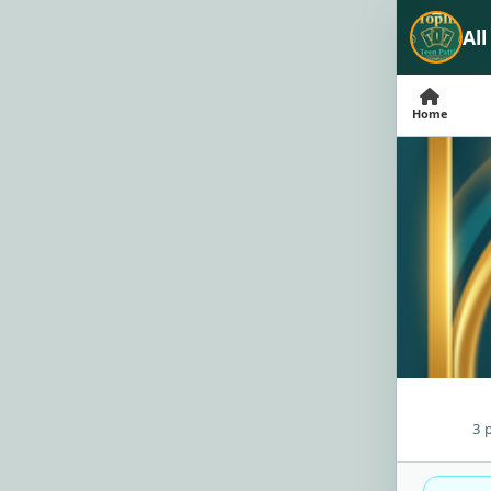
All
Home
3 p