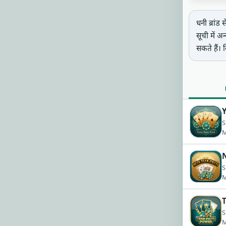
धनी ब्रां
सूची में अ
सकते हैं। 
Y
S
M
N
S
M
S
M