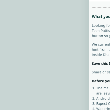
What you
Looking f
Teen Pattis
button so y
We curren
hint from 
inside Dha
Save this 
Share or sa
Before you
The ma
are leav
Android 
Expect 
Wagering