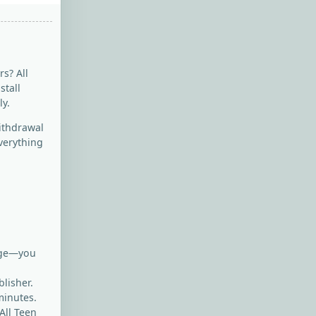
s? All
stall
ly.
ithdrawal
verything
page—you
lisher.
minutes.
All Teen