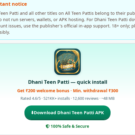
tant notice
een Patti and all other titles on All Teen Pattis belong to their pub
not run servers, wallets, or APK hosting. For Dhani Teen Patti d
unt issues, use the publisher's official in-app support. 18+ only; p
ibly.
Dhani Teen Patti — quick install
Get ₹200 welcome bonus · Min. withdrawal ₹300
Rated 4.6/5 · 521KK+ installs · 12,600 reviews · ~48 MB
⬇️
Download Dhani Teen Patti APK
100% Safe & Secure