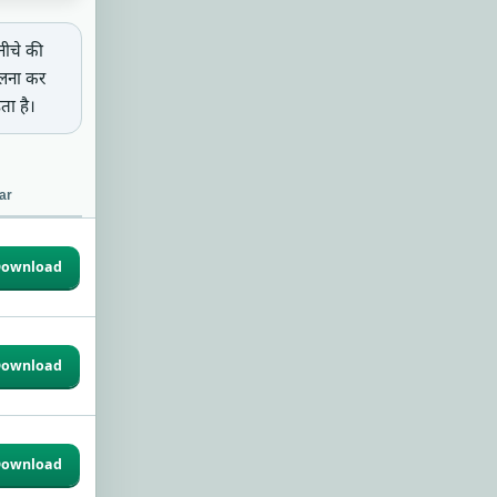
नीचे की
तुलना कर
ता है।
ar
ownload
ownload
ownload