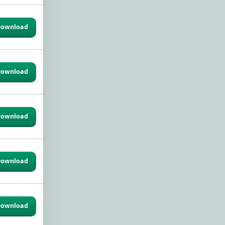
ownload
ownload
ownload
ownload
ownload