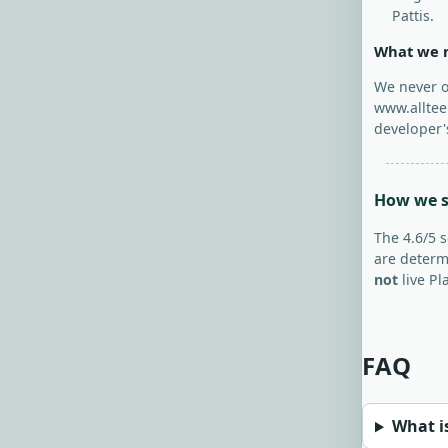
Pattis.
What we 
We never o
www.alltee
developer's
How we sh
The 4.6/5 s
are determi
not
live Pl
FAQ
What i