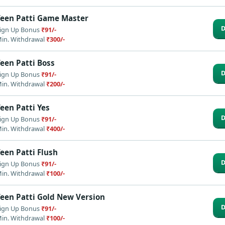
Teen Patti Game Master
D
ign Up Bonus
₹91/-
in. Withdrawal
₹300/-
een Patti Boss
D
ign Up Bonus
₹91/-
in. Withdrawal
₹200/-
een Patti Yes
D
ign Up Bonus
₹91/-
in. Withdrawal
₹400/-
een Patti Flush
D
ign Up Bonus
₹91/-
in. Withdrawal
₹100/-
Teen Patti Gold New Version
D
ign Up Bonus
₹91/-
in. Withdrawal
₹100/-