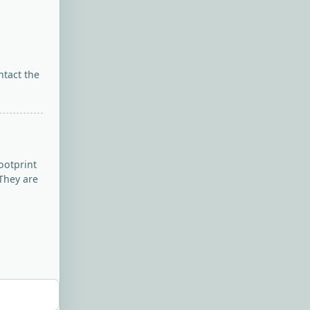
ntact the
ootprint
 They are
.