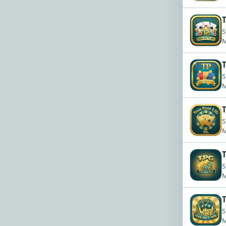
T
S
M
T
S
M
T
S
M
T
S
M
T
S
M