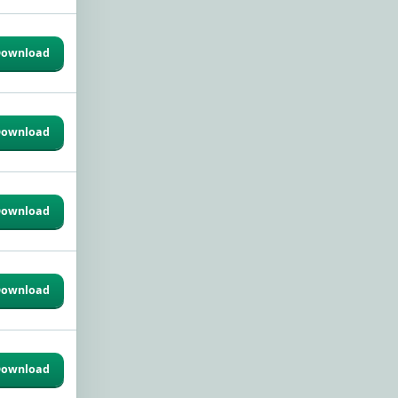
ownload
ownload
ownload
ownload
ownload