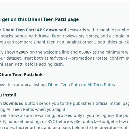
 get on this Dhani Teen Patti page
or
Dhani Teen Patti APK download
keywords with readable number
 stacks bonus, withdrawal floor, reviews-style stats, and a single in
ou can compare Dhani Teen Patti against other 3 patti titles quick
tly show
₹200/-
on the welcome line and
₹300/-
as the minimum w
our dataset. Treat both as
indicative
—promotions rotate; confirm e
ni Teen Patti before adding cash.
Dhani Teen Patti link
ve the canonical listing:
Dhani Teen Patti on All Teen Pattis
 install
in
Download
button sends you to the publisher’s official install 
ing All Teen Pattis when you tap it.
will show a source warning; proceed only if you recognise the pub
OTP, handset binding, or KYC before wallet unlock—budget a few 
 rules, tax reporting, and geo bans belong to the operator—not 