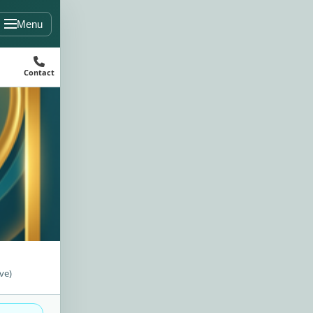
Menu
Contact
ive)