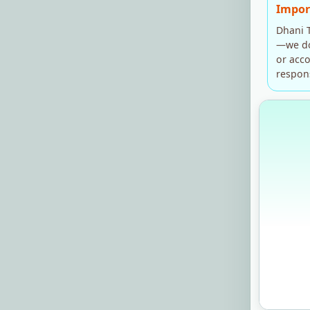
Impor
Dhani T
—we do 
or acco
respons