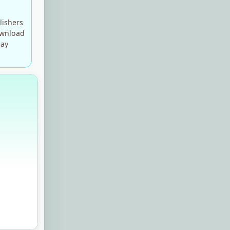
lishers
ownload
lay