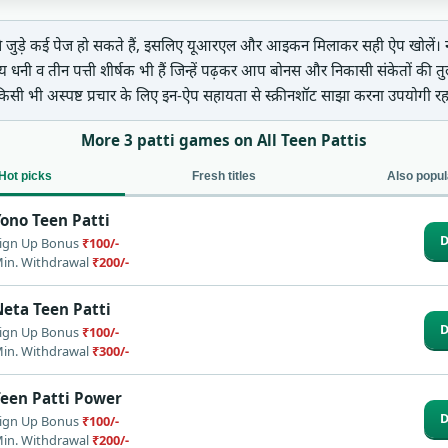
ड से जुड़े कई पेज हो सकते हैं, इसलिए यूआरएल और आइकन मिलाकर सही ऐप खोलें। 
न्य धनी व तीन पत्ती शीर्षक भी हैं जिन्हें पढ़कर आप बोनस और निकासी संकेतों की 
किसी भी अस्पष्ट प्रचार के लिए इन-ऐप सहायता से स्क्रीनशॉट साझा करना उपयोगी रह
More 3 patti games on All Teen Pattis
Hot picks
Fresh titles
Also popul
ono Teen Patti
D
ign Up Bonus
₹100/-
in. Withdrawal
₹200/-
eta Teen Patti
D
ign Up Bonus
₹100/-
in. Withdrawal
₹300/-
Teen Patti Power
D
ign Up Bonus
₹100/-
in. Withdrawal
₹200/-