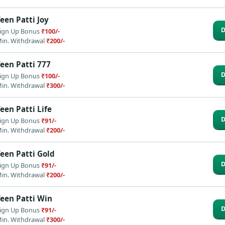
een Patti Joy
D
ign Up Bonus
₹100/-
in. Withdrawal
₹200/-
een Patti 777
D
ign Up Bonus
₹100/-
in. Withdrawal
₹300/-
een Patti Life
D
ign Up Bonus
₹91/-
in. Withdrawal
₹200/-
een Patti Gold
D
ign Up Bonus
₹91/-
in. Withdrawal
₹200/-
een Patti Win
D
ign Up Bonus
₹91/-
in. Withdrawal
₹300/-