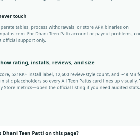
never touch
perate tables, process withdrawals, or store APK binaries on
npattis.com. For Dhani Teen Patti account or payout problems, co
 official support only.
ow rating, installs, reviews, and size
core, 521KK+ install label, 12,600 review-style count, and ~48 MB f
nistic placeholders so every All Teen Pattis card lines up visually.
ay Store metrics—open the official listing if you need audited stats
s Dhani Teen Patti on this page?