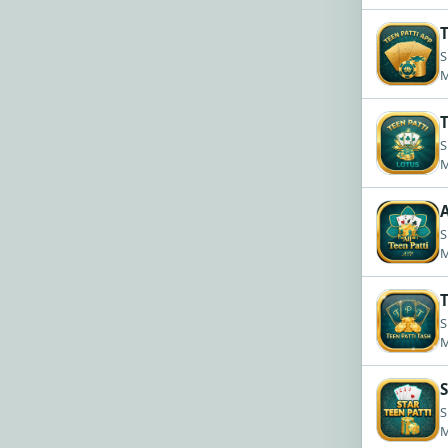
T
S
M
T
S
M
A
S
M
T
S
M
S
S
M