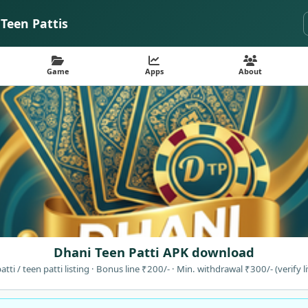
 Teen Pattis
Game
Apps
About
Dhani Teen Patti APK download
atti / teen patti listing · Bonus line ₹200/- · Min. withdrawal ₹300/- (verify l