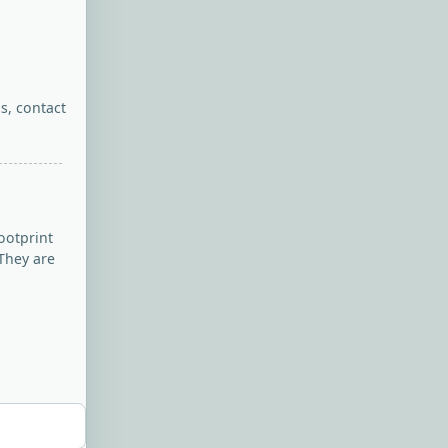
s, contact
ootprint
 They are
.