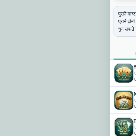
पुराने मास
पुराने दो
चुन सकते 
Y
S
M
N
S
M
S
M