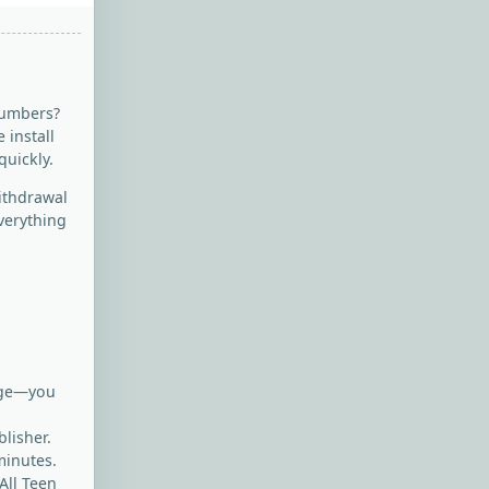
numbers?
 install
quickly.
ithdrawal
verything
page—you
lisher.
minutes.
All Teen