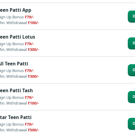
een Patti App
D
ign Up Bonus
₹79/-
in. Withdrawal
₹100/-
een Patti Lotus
D
ign Up Bonus
₹79/-
in. Withdrawal
₹300/-
ll Teen Patti
D
ign Up Bonus
₹79/-
in. Withdrawal
₹300/-
een Patti Tash
D
ign Up Bonus
₹79/-
in. Withdrawal
₹100/-
tar Teen Patti
D
ign Up Bonus
₹79/-
in. Withdrawal
₹500/-