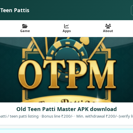
 Teen Pattis
Game
Apps
About
Old Teen Patti Master APK download
atti / teen patti listing · Bonus line ₹200/- · Min. withdrawal ₹200/- (verify l