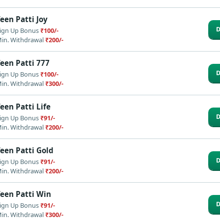
een Patti Joy
D
ign Up Bonus
₹100/-
in. Withdrawal
₹200/-
een Patti 777
D
ign Up Bonus
₹100/-
in. Withdrawal
₹300/-
een Patti Life
D
ign Up Bonus
₹91/-
in. Withdrawal
₹200/-
een Patti Gold
D
ign Up Bonus
₹91/-
in. Withdrawal
₹200/-
een Patti Win
D
ign Up Bonus
₹91/-
in. Withdrawal
₹300/-