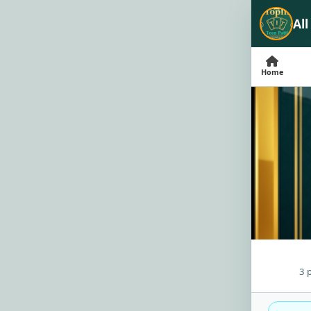
All
Home
3 p