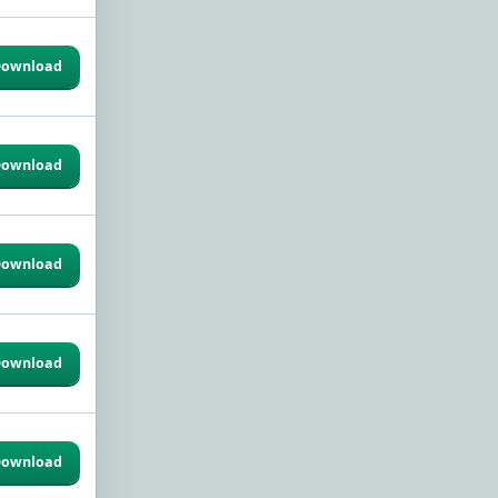
ownload
ownload
ownload
ownload
ownload