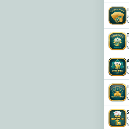
T
S
M
T
S
M
A
S
M
T
S
M
S
S
M