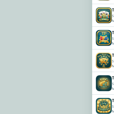
T
S
M
T
S
M
T
S
M
T
S
M
T
S
M