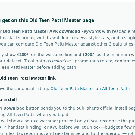
get on this Old Teen Patti Master page
or
Old Teen Patti Master APK download
keywords with readable 
ttis stacks bonus, withdrawal floor, reviews-style stats, and a single
ou can compare Old Teen Patti Master against other 3 patti titles 
tly show
₹200/-
on the welcome line and
₹200/-
as the minimum w
our dataset. Treat both as
indicative
—promotions rotate; confirm e
 Teen Patti Master before adding cash.
Old Teen Patti Master link
ve the canonical listing:
Old Teen Patti Master on All Teen Pattis
 install
in
Download
button sends you to the publisher’s official install 
ing All Teen Pattis when you tap it.
will show a source warning; proceed only if you recognise the pub
OTP, handset binding, or KYC before wallet unlock—budget a few 
 rules, tax reporting, and geo bans belong to the operator—not 