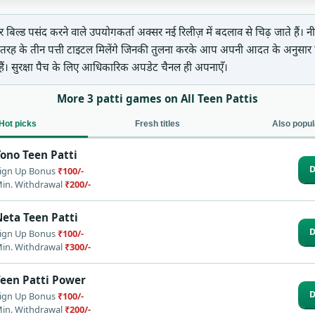
्टर बिल्ड पसंद करने वाले उपयोगकर्ता अक्सर नई रिलीज़ में बदलाव से चिढ़ जाते हैं। 
नों तरह के तीन पत्ती टाइटल मिलेंगे जिनकी तुलना करके आप अपनी आदत के अनुसार
हैं। सुरक्षा पैच के लिए आधिकारिक अपडेट चैनल ही अपनाएँ।
More 3 patti games on All Teen Pattis
Hot picks
Fresh titles
Also popul
ono Teen Patti
D
ign Up Bonus
₹100/-
in. Withdrawal
₹200/-
eta Teen Patti
D
ign Up Bonus
₹100/-
in. Withdrawal
₹300/-
Teen Patti Power
D
ign Up Bonus
₹100/-
in. Withdrawal
₹200/-