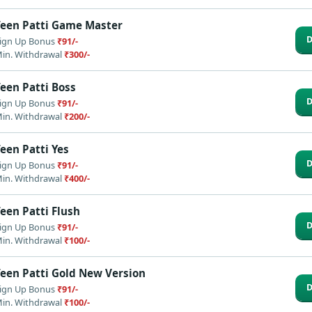
Teen Patti Game Master
D
ign Up Bonus
₹91/-
in. Withdrawal
₹300/-
een Patti Boss
D
ign Up Bonus
₹91/-
in. Withdrawal
₹200/-
een Patti Yes
D
ign Up Bonus
₹91/-
in. Withdrawal
₹400/-
een Patti Flush
D
ign Up Bonus
₹91/-
in. Withdrawal
₹100/-
Teen Patti Gold New Version
D
ign Up Bonus
₹91/-
in. Withdrawal
₹100/-