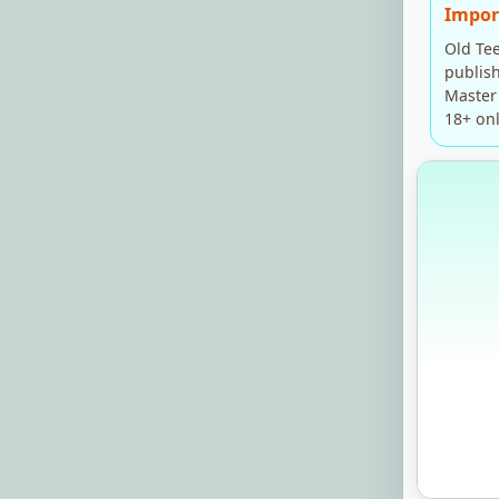
Impor
Old Tee
publish
Master 
18+ onl