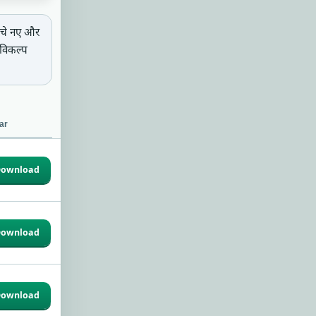
नीचे नए और
 विकल्प
ar
ownload
ownload
ownload