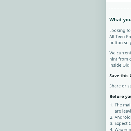
What you 
Looking f
All Teen Pa
button so y
We curren
hint from 
inside Old
Save this 
Share or sa
Before you
The ma
are leav
Android 
Expect 
Wagering