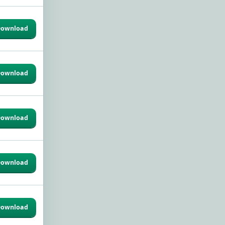
ownload
ownload
ownload
ownload
ownload