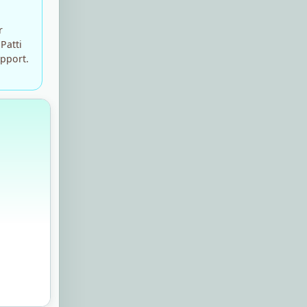
r
Patti
upport.