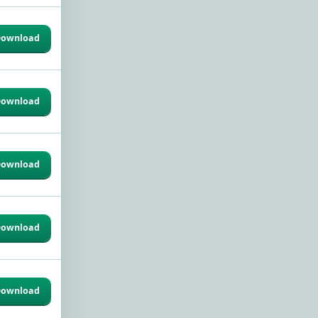
ownload
ownload
ownload
ownload
ownload