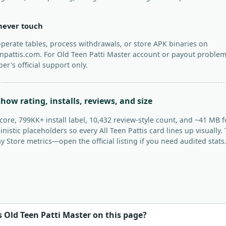
never touch
perate tables, process withdrawals, or store APK binaries on
npattis.com. For Old Teen Patti Master account or payout problem
er's official support only.
ow rating, installs, reviews, and size
core, 799KK+ install label, 10,432 review-style count, and ~41 MB f
nistic placeholders so every All Teen Pattis card lines up visually.
ay Store metrics—open the official listing if you need audited stats
s Old Teen Patti Master on this page?