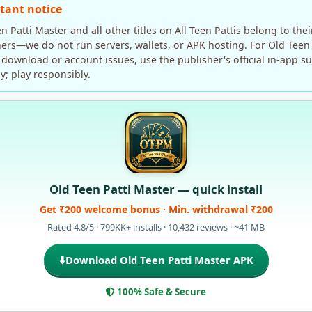
tant notice
n Patti Master and all other titles on All Teen Pattis belong to thei
ers—we do not run servers, wallets, or APK hosting. For Old Teen 
download or account issues, use the publisher's official in-app s
y; play responsibly.
Old Teen Patti Master — quick install
Get ₹200 welcome bonus · Min. withdrawal ₹200
Rated 4.8/5 · 799KK+ installs · 10,432 reviews · ~41 MB
⬇️
Download Old Teen Patti Master APK
100% Safe & Secure