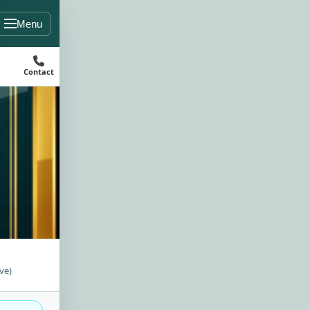
Menu
Contact
ive)