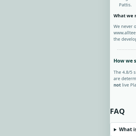
Pattis.
What we 
We never o
www.alltee
the develop
How we sh
The 4.8/5 s
are determi
not
live Pl
FAQ
What i