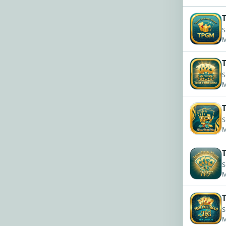
S
M
T
S
M
T
S
M
T
S
M
S
M