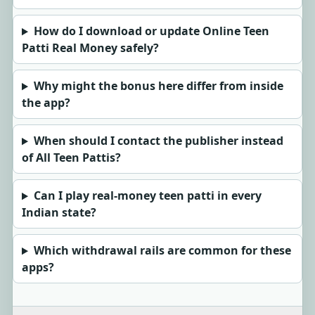
How do I download or update Online Teen
Patti Real Money safely?
Why might the bonus here differ from inside
the app?
When should I contact the publisher instead
of All Teen Pattis?
Can I play real-money teen patti in every
Indian state?
Which withdrawal rails are common for these
apps?