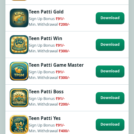
Teen Patti Gold
Download
Sign Up Bonus
₹91/-
Min. Withdrawal
₹200/-
Teen Patti Win
Download
Sign Up Bonus
₹91/-
Min. Withdrawal
₹300/-
Teen Patti Game Master
Download
Sign Up Bonus
₹91/-
Min. Withdrawal
₹300/-
Teen Patti Boss
Download
Sign Up Bonus
₹91/-
Min. Withdrawal
₹200/-
Teen Patti Yes
Download
Sign Up Bonus
₹91/-
Min. Withdrawal
₹400/-