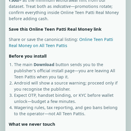
₹500/-
as the minimum withdrawal hint from our
dataset. Treat both as
indicative
—promotions rotate;
confirm everything inside Online Teen Patti Real Money
before adding cash.
Save this Online Teen Patti Real Money link
Share or save the canonical listing:
Online Teen Patti
Real Money on All Teen Pattis
Before you install
The main
Download
button sends you to the
publisher’s official install page—you are leaving All
Teen Pattis when you tap it.
Android will show a source warning; proceed only if
you recognise the publisher.
Expect OTP, handset binding, or KYC before wallet
unlock—budget a few minutes.
Wagering rules, tax reporting, and geo bans belong
to the operator—not All Teen Pattis.
What we never touch