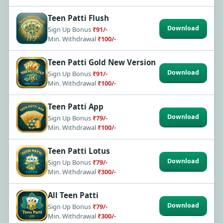
Teen Patti Flush
Download
Sign Up Bonus
₹91/-
Min. Withdrawal
₹100/-
Teen Patti Gold New Version
Download
Sign Up Bonus
₹91/-
Min. Withdrawal
₹100/-
Teen Patti App
Download
Sign Up Bonus
₹79/-
Min. Withdrawal
₹100/-
Teen Patti Lotus
Download
Sign Up Bonus
₹79/-
Min. Withdrawal
₹300/-
All Teen Patti
Download
Sign Up Bonus
₹79/-
Min. Withdrawal
₹300/-