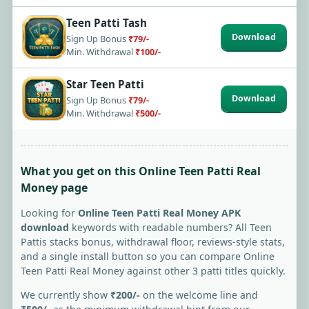
Teen Patti Tash
Download
Sign Up Bonus
₹79/-
Min. Withdrawal
₹100/-
Star Teen Patti
Download
Sign Up Bonus
₹79/-
Min. Withdrawal
₹500/-
What you get on this Online Teen Patti Real
Money page
Looking for
Online Teen Patti Real Money APK
download
keywords with readable numbers? All Teen
Pattis stacks bonus, withdrawal floor, reviews-style stats,
and a single install button so you can compare Online
Teen Patti Real Money against other 3 patti titles quickly.
We currently show
₹200/-
on the welcome line and