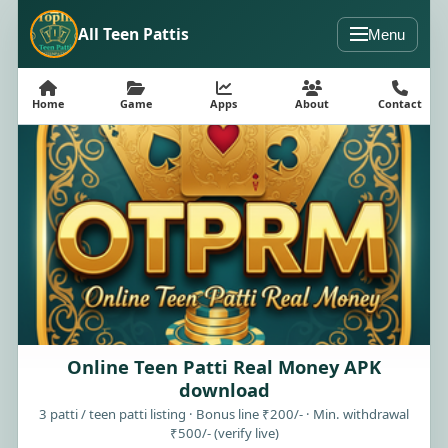
All Teen Pattis
Menu
Home
Game
Apps
About
Contact
Online Teen Patti Real Money APK
download
3 patti / teen patti listing · Bonus line ₹200/- · Min. withdrawal
₹500/- (verify live)