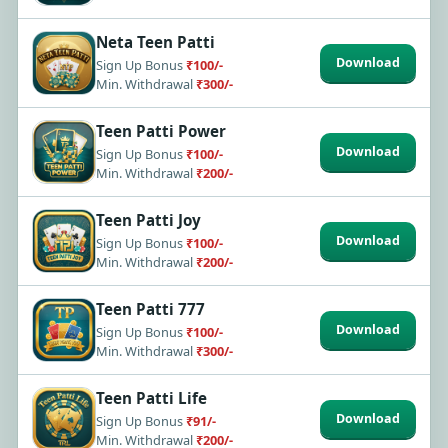
Neta Teen Patti
Download
Sign Up Bonus
₹100/-
Min. Withdrawal
₹300/-
Teen Patti Power
Download
Sign Up Bonus
₹100/-
Min. Withdrawal
₹200/-
Teen Patti Joy
Download
Sign Up Bonus
₹100/-
Min. Withdrawal
₹200/-
Teen Patti 777
Download
Sign Up Bonus
₹100/-
Min. Withdrawal
₹300/-
Teen Patti Life
Download
Sign Up Bonus
₹91/-
Min. Withdrawal
₹200/-