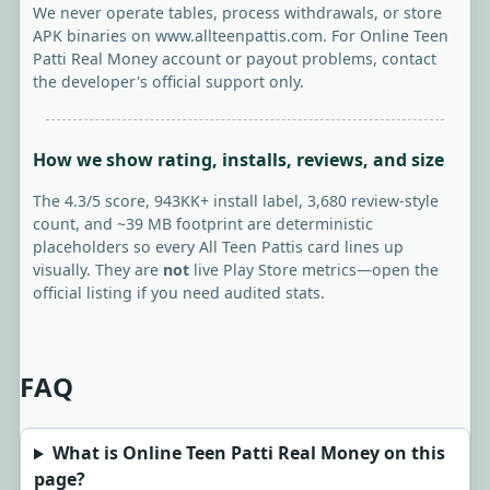
We never operate tables, process withdrawals, or store
APK binaries on www.allteenpattis.com. For Online Teen
Patti Real Money account or payout problems, contact
the developer's official support only.
How we show rating, installs, reviews, and size
The 4.3/5 score, 943KK+ install label, 3,680 review-style
count, and ~39 MB footprint are deterministic
placeholders so every All Teen Pattis card lines up
visually. They are
not
live Play Store metrics—open the
official listing if you need audited stats.
FAQ
What is Online Teen Patti Real Money on this
page?