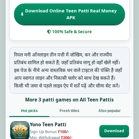
Download Online Teen Patti Real Money
⬇️
APK
100% Safe & Secure
रियल मनी ऑनलाइन तीन पत्ती में जोखिम, कर और राज्यीय
प्रतिबंध शामिल हो सकते हैं; जहाँ प्रतिबंध लागू हो वहाँ खेलें नहीं।
इस पेज के नीचे अन्य वास्तविक धन वाले टाइटल की पंक्ति है जहाँ
आप स्वागत लाइन और निकासी फ्लोर को साथ देख सकते हैं।
किसी भी जमा से पहले लाइव ऐप में शर्तें पढ़ें और सीमा सेट करें।
More 3 patti games on All Teen Pattis
Hot picks
Fresh titles
Also popular
Yono Teen Patti
Download
Sign Up Bonus
₹100/-
Min. Withdrawal
₹200/-