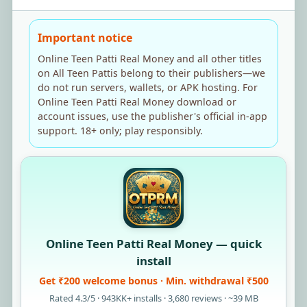
Important notice
Online Teen Patti Real Money and all other titles
on All Teen Pattis belong to their publishers—we
do not run servers, wallets, or APK hosting. For
Online Teen Patti Real Money download or
account issues, use the publisher's official in-app
support. 18+ only; play responsibly.
Online Teen Patti Real Money — quick
install
Get ₹200 welcome bonus · Min. withdrawal ₹500
Rated 4.3/5 · 943KK+ installs · 3,680 reviews · ~39 MB